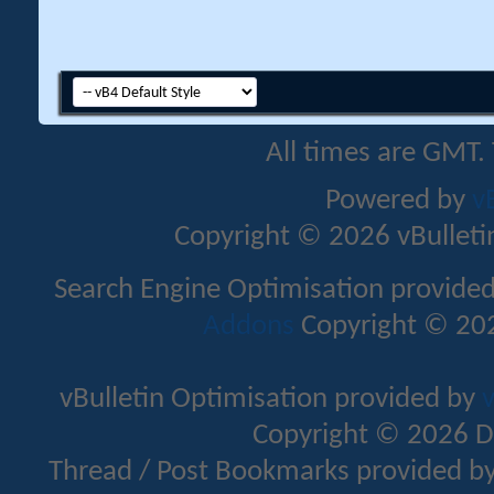
All times are GMT.
Powered by
v
Copyright © 2026 vBulletin 
Search Engine Optimisation provide
Addons
Copyright © 202
vBulletin Optimisation provided by
v
Copyright © 2026 D
Thread / Post Bookmarks provided b