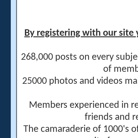
By registering with our site 
268,000 posts on every subje
of memb
25000 photos and videos main
Members experienced in re
friends and r
The camaraderie of 1000's 