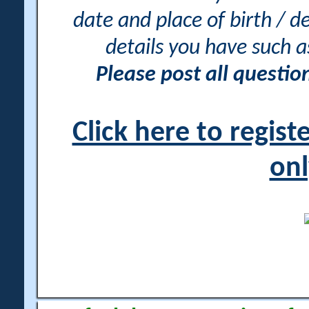
date and place of birth / d
details you have such 
Please post all questi
Click here to regis
onl