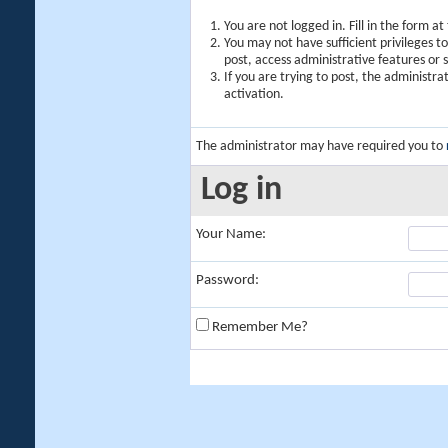
You are not logged in. Fill in the form a
You may not have sufficient privileges t
post, access administrative features or
If you are trying to post, the administr
activation.
The administrator may have required you to
Log in
Your Name:
Password:
Remember Me?