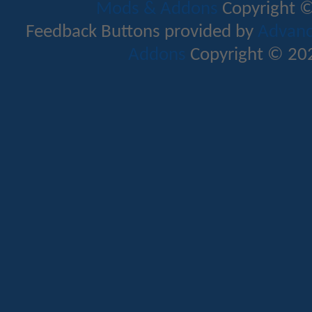
Mods & Addons
Copyright ©
Feedback Buttons provided by
Advance
Addons
Copyright © 202