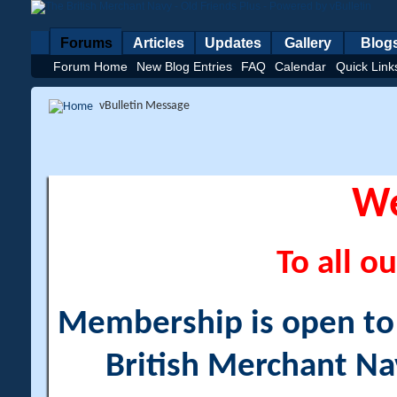
Forums
Articles
Updates
Gallery
Blog
Forum Home
New Blog Entries
FAQ
Calendar
Quick Link
vBulletin Message
W
To all ou
Membership is open to a
British Merchant Na