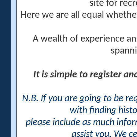
site for rec
Here we are all equal wheth
A wealth of experience an
spanni
It is simple to register a
N.B. If you are going to be r
with finding histo
please include as much info
assist you. We ce