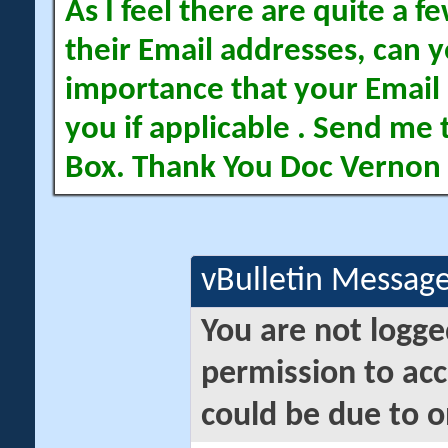
As I feel there are quite a
their Email addresses, can yo
importance that your Email 
you if applicable . Send me 
Box. Thank You Doc Vernon
vBulletin Messag
You are not logge
permission to acc
could be due to o