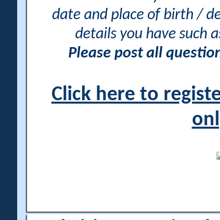
date and place of birth / d
details you have such 
Please post all questi
Click here to regis
onl