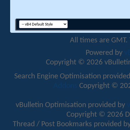
All times are GMT.
Powered by
v
Copyright © 2026 vBulletin 
Search Engine Optimisation provide
Addons
Copyright © 202
vBulletin Optimisation provided by
v
Copyright © 2026 D
Thread / Post Bookmarks provided b