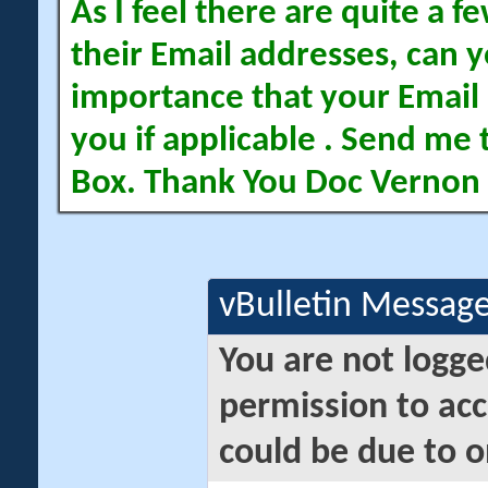
As I feel there are quite a
their Email addresses, can yo
importance that your Email 
you if applicable . Send me 
Box. Thank You Doc Vernon
vBulletin Messag
You are not logge
permission to acc
could be due to o