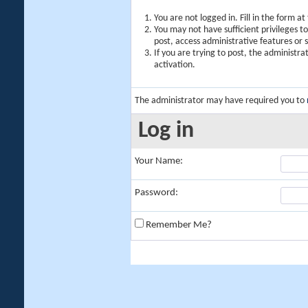
You are not logged in. Fill in the form a
You may not have sufficient privileges t
post, access administrative features or
If you are trying to post, the administr
activation.
The administrator may have required you to
Log in
Your Name:
Password:
Remember Me?