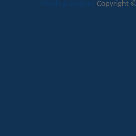
Mods & Addons
Copyright ©