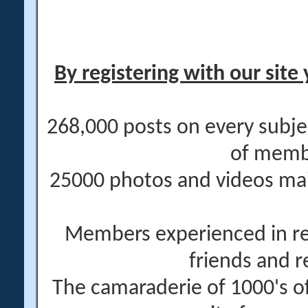
By registering with our site 
268,000 posts on every subje
of memb
25000 photos and videos main
Members experienced in re
friends and r
The camaraderie of 1000's 