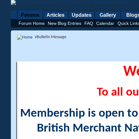
Forums
Articles
Updates
Gallery
Blog
Forum Home
New Blog Entries
FAQ
Calendar
Quick Link
vBulletin Message
W
To all ou
Membership is open to a
British Merchant Na