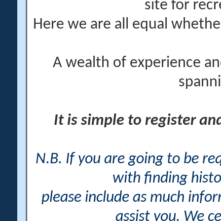
site for rec
Here we are all equal wheth
A wealth of experience an
spanni
It is simple to register a
N.B. If you are going to be r
with finding histo
please include as much info
assist you. We ce