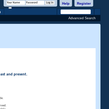
Help
Register
Remember Me?
h
Advanced Search
past and present.
de.
rved.