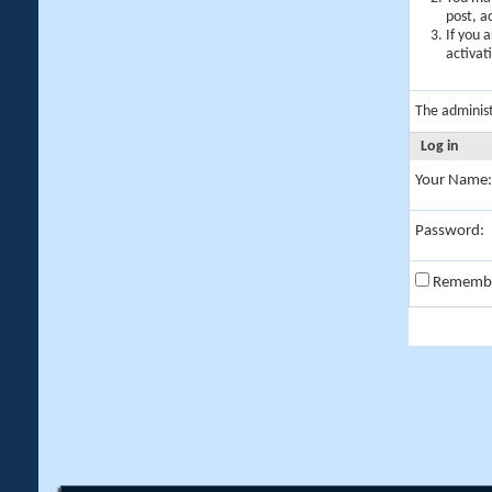
post, a
If you 
activat
The adminis
Log in
Your Name:
Password:
Rememb