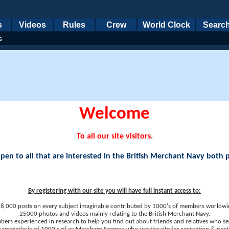
s
Videos
Rules
Crew
World Clock
Searc
s
Welcome
To all our site visitors.
en to all that are interested in the British Merchant Navy both 
By registering with our site you will have full instant access to:
8,000 posts on every subject imaginable contributed by 1000's of members worldwi
25000 photos and videos mainly relating to the British Merchant Navy.
ers experienced in research to help you find out about friends and relatives who se