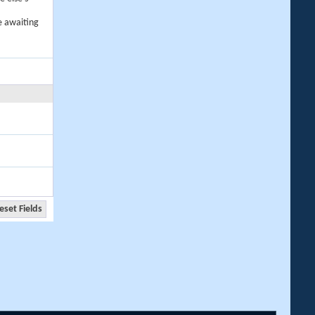
e awaiting