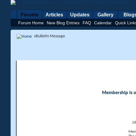
Forums
Articles
Updates
Gallery
Blog
Forum Home
New Blog Entries
FAQ
Calendar
Quick Link
vBulletin Message
Membership is op
26
Memb