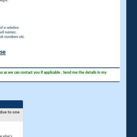
lgia.
f a relative
full names,
ook numbers etc.
ase
so as we can contact you if applicable . Send me the details in my
 due to one
e else's