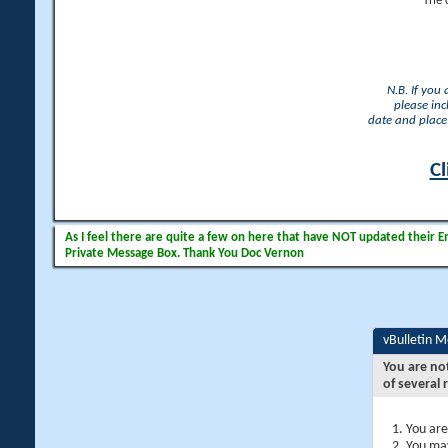
The 
N.B. If you
please inc
date and place 
Cl
As I feel there are quite a few on here that have NOT updated their Ema
Private Message Box. Thank You Doc Vernon
vBulletin 
You are no
of several 
You are
You may