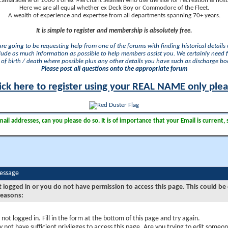
camaraderie of 1000's of ex Merchant Seamen who use the site for recreation & nosta
Here we are all equal whether ex Deck Boy or Commodore of the Fleet.
A wealth of experience and expertise from all departments spanning 70+ years.
It is simple to register and membership is absolutely free.
 are going to be requesting help from one of the forums with finding historical details o
lude as much information as possible to help members assist you. We certainly need 
of birth / death where possible plus any other details you have such as discharge b
Please post all questions onto the appropriate forum
ick here to register using your REAL NAME only ple
il addresses, can you please do so. It is of importance that your Email is current, 
Message
t logged in or you do not have permission to access this page. This could be
reasons:
 not logged in. Fill in the form at the bottom of this page and try again.
 not have sufficient privileges to access this page. Are you trying to edit someon