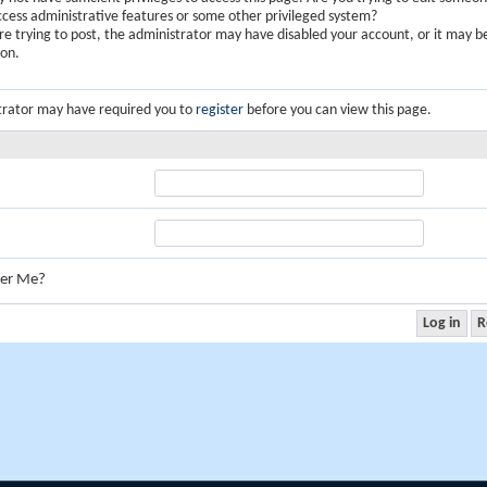
ccess administrative features or some other privileged system?
are trying to post, the administrator may have disabled your account, or it may b
ion.
trator may have required you to
register
before you can view this page.
er Me?