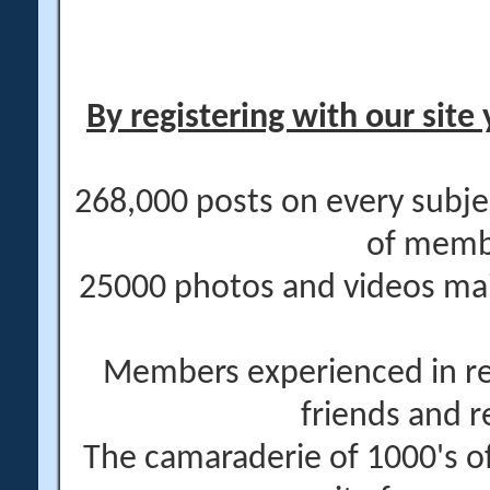
By registering with our site 
268,000 posts on every subje
of memb
25000 photos and videos main
Members experienced in re
friends and r
The camaraderie of 1000's 