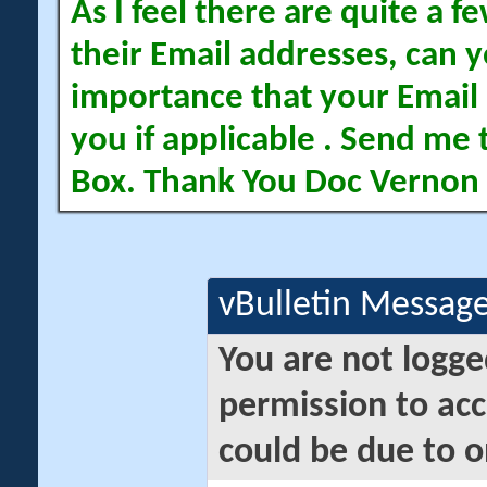
As I feel there are quite a
their Email addresses, can yo
importance that your Email 
you if applicable . Send me 
Box. Thank You Doc Vernon
vBulletin Messag
You are not logge
permission to acc
could be due to o