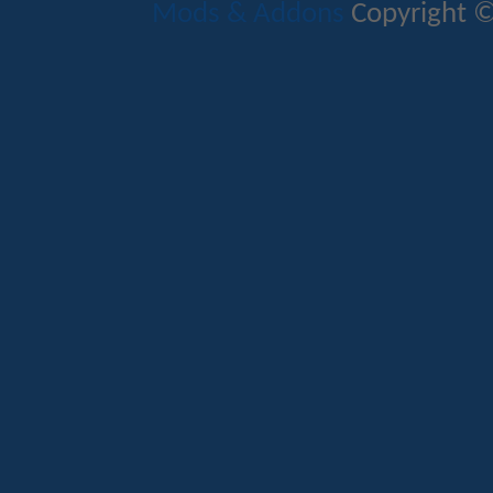
Mods & Addons
Copyright ©