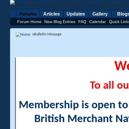
Forums
Articles
Updates
Gallery
Blog
Forum Home
New Blog Entries
FAQ
Calendar
Quick Link
vBulletin Message
W
To all ou
Membership is open to a
British Merchant Na