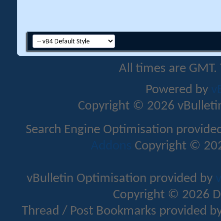
All times are GMT.
Powered by
v
Copyright © 2026 vBulletin 
Search Engine Optimisation provide
Addons
Copyright © 202
vBulletin Optimisation provided by
v
Copyright © 2026 D
Thread / Post Bookmarks provided b