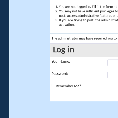
You are not logged in. Fill in the form a
You may not have sufficient privileges t
post, access administrative features or
If you are trying to post, the administr
activation.
The administrator may have required you to
Log in
Your Name:
Password:
Remember Me?