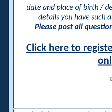
date and place of birth / d
details you have such 
Please post all questi
Click here to regis
onl