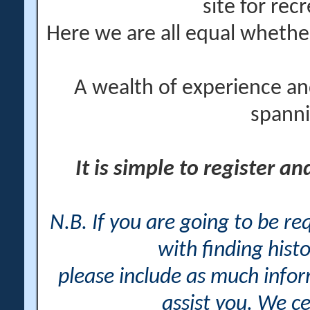
site for rec
Here we are all equal wheth
A wealth of experience an
spanni
It is simple to register a
N.B. If you are going to be r
with finding histo
please include as much info
assist you. We ce