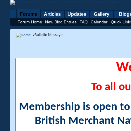
Forums
Articles
Updates
Gallery
Blog
Forum Home
New Blog Entries
FAQ
Calendar
Quick Link
vBulletin Message
W
To all ou
Membership is open to a
British Merchant Na