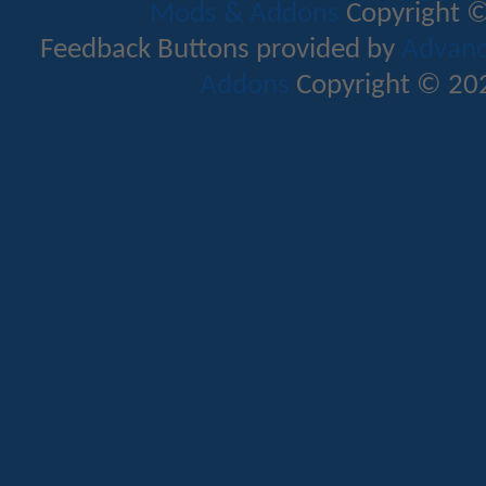
Mods & Addons
Copyright ©
Feedback Buttons provided by
Advance
Addons
Copyright © 202