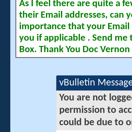
As I feel there are quite a
their Email addresses, can yo
importance that your Email 
you if applicable . Send me 
Box. Thank You Doc Vernon
vBulletin Messag
You are not logge
permission to acc
could be due to o