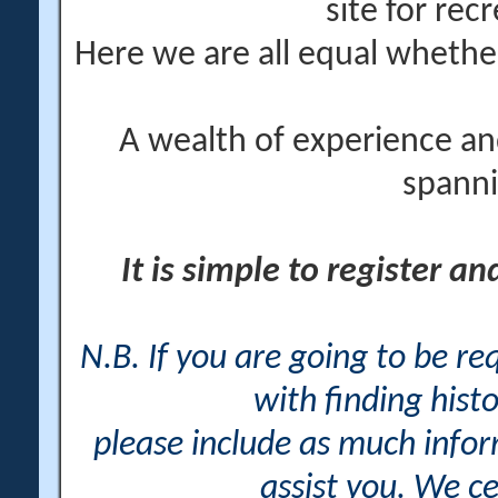
site for rec
Here we are all equal wheth
A wealth of experience an
spanni
It is simple to register a
N.B. If you are going to be r
with finding histo
please include as much info
assist you. We ce