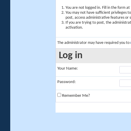
You are not logged in. Fill in the form a
You may not have sufficient privileges t
post, access administrative features or
If you are trying to post, the administr
activation.
The administrator may have required you to
Log in
Your Name:
Password:
Remember Me?