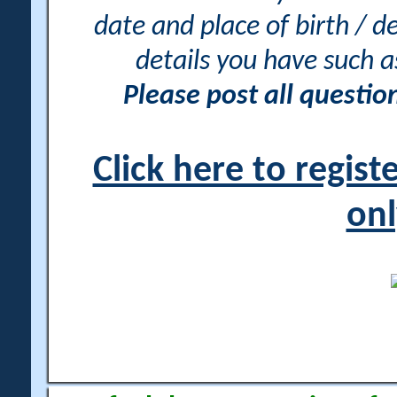
date and place of birth / d
details you have such 
Please post all questi
Click here to regis
onl