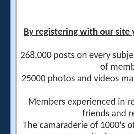
By registering with our site 
268,000 posts on every subje
of memb
25000 photos and videos main
Members experienced in re
friends and r
The camaraderie of 1000's 