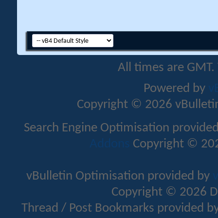
All times are GMT.
Powered by
v
Copyright © 2026 vBulletin 
Search Engine Optimisation provide
Addons
Copyright © 202
vBulletin Optimisation provided by
v
Copyright © 2026 D
Thread / Post Bookmarks provided b