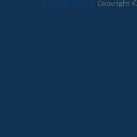
Mods & Addons
Copyright ©