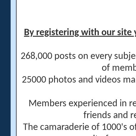
By registering with our site 
268,000 posts on every subje
of memb
25000 photos and videos main
Members experienced in re
friends and r
The camaraderie of 1000's 