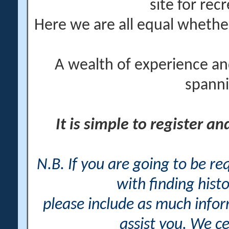
site for rec
Here we are all equal wheth
A wealth of experience an
spanni
It is simple to register a
N.B. If you are going to be r
with finding histo
please include as much info
assist you. We ce