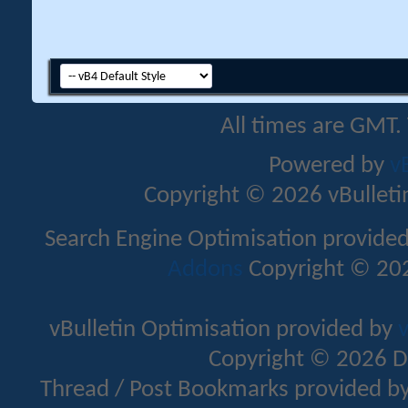
All times are GMT.
Powered by
v
Copyright © 2026 vBulletin 
Search Engine Optimisation provide
Addons
Copyright © 202
vBulletin Optimisation provided by
v
Copyright © 2026 D
Thread / Post Bookmarks provided b