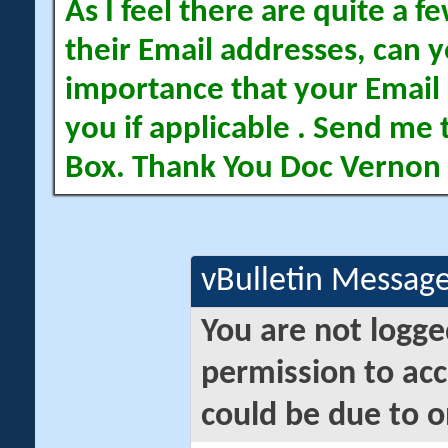
As I feel there are quite a
their Email addresses, can yo
importance that your Email 
you if applicable . Send me 
Box. Thank You Doc Vernon
vBulletin Messag
You are not logge
permission to acc
could be due to o