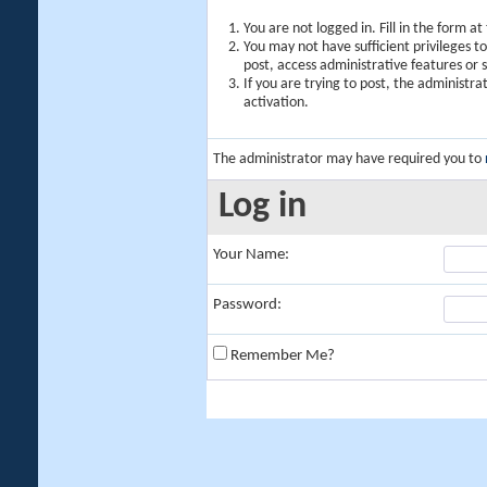
You are not logged in. Fill in the form a
You may not have sufficient privileges t
post, access administrative features or
If you are trying to post, the administr
activation.
The administrator may have required you to
Log in
Your Name:
Password:
Remember Me?