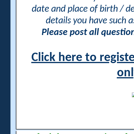
date and place of birth / d
details you have such 
Please post all questi
Click here to regis
onl