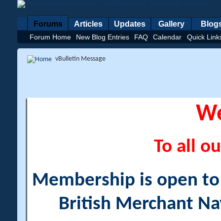
Forums
Articles
Updates
Gallery
Blog
Forum Home
New Blog Entries
FAQ
Calendar
Quick Link
vBulletin Message
W
To all ou
Membership is open to a
British Merchant Na