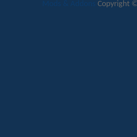
Mods & Addons
Copyright ©