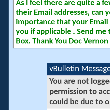
As I feel there are quite a
their Email addresses, can yo
importance that your Email 
you if applicable . Send me 
Box. Thank You Doc Vernon
vBulletin Messag
You are not logge
permission to acc
could be due to o