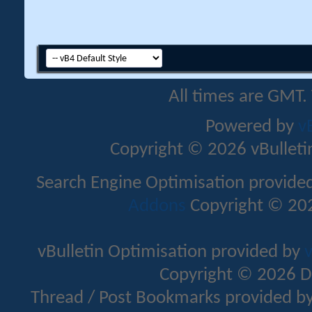
All times are GMT.
Powered by
v
Copyright © 2026 vBulletin 
Search Engine Optimisation provide
Addons
Copyright © 202
vBulletin Optimisation provided by
v
Copyright © 2026 D
Thread / Post Bookmarks provided b