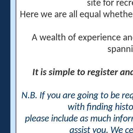
site for rec
Here we are all equal wheth
A wealth of experience an
spanni
It is simple to register a
N.B. If you are going to be r
with finding histo
please include as much info
assist you. We ce