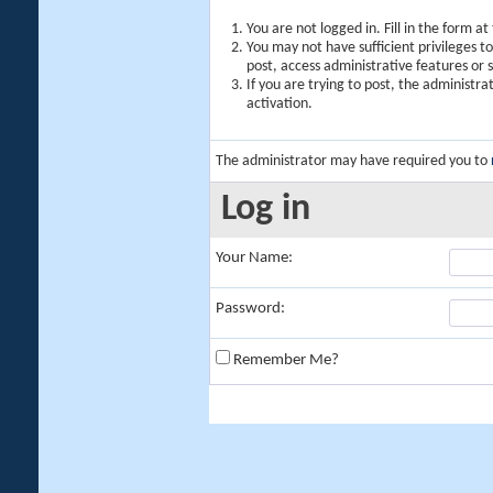
You are not logged in. Fill in the form a
You may not have sufficient privileges t
post, access administrative features or
If you are trying to post, the administr
activation.
The administrator may have required you to
Log in
Your Name:
Password:
Remember Me?