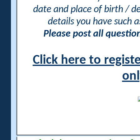
date and place of birth / d
details you have such 
Please post all questi
Click here to regis
onl