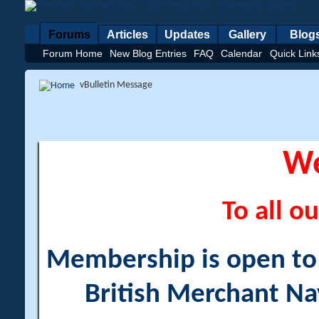
Forums
Articles
Updates
Gallery
Blog
Forum Home
New Blog Entries
FAQ
Calendar
Quick Link
vBulletin Message
W
To all ou
Membership is open to a
British Merchant Na