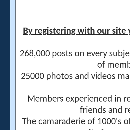
By registering with our site 
268,000 posts on every subje
of memb
25000 photos and videos main
Members experienced in re
friends and r
The camaraderie of 1000's 