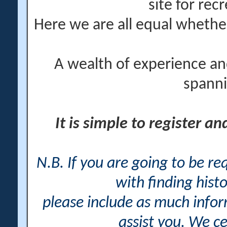
site for rec
Here we are all equal wheth
A wealth of experience an
spanni
It is simple to register a
N.B. If you are going to be r
with finding histo
please include as much info
assist you. We ce