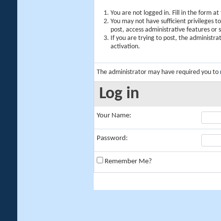
You are not logged in. Fill in the form a
You may not have sufficient privileges t
post, access administrative features or
If you are trying to post, the administr
activation.
The administrator may have required you to
Log in
Your Name:
Password:
Remember Me?