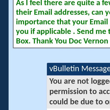
As I feel there are quite a
their Email addresses, can yo
importance that your Email 
you if applicable . Send me 
Box. Thank You Doc Vernon
vBulletin Messag
You are not logge
permission to acc
could be due to o