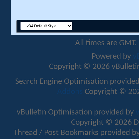
All times are GMT.
Powered by
v
Copyright © 2026 vBulletin 
Search Engine Optimisation provide
Addons
Copyright © 202
vBulletin Optimisation provided by
v
Copyright © 2026 D
Thread / Post Bookmarks provided b