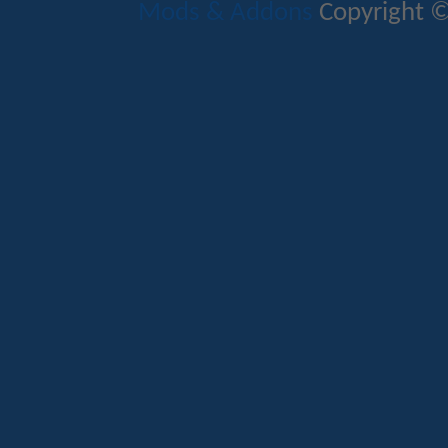
Mods & Addons
Copyright ©