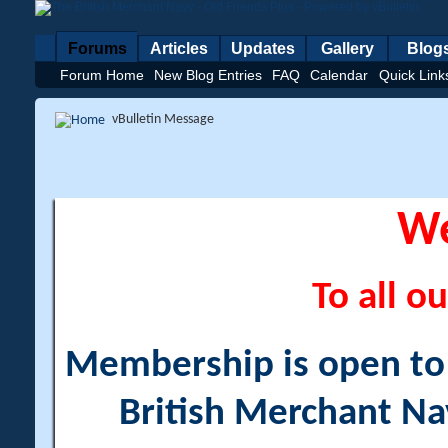
Forums
Articles
Updates
Gallery
Blog
Forum Home
New Blog Entries
FAQ
Calendar
Quick Link
vBulletin Message
W
To all ou
Membership is open to a
British Merchant Na