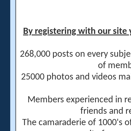
By registering with our site 
268,000 posts on every subje
of memb
25000 photos and videos main
Members experienced in re
friends and r
The camaraderie of 1000's 