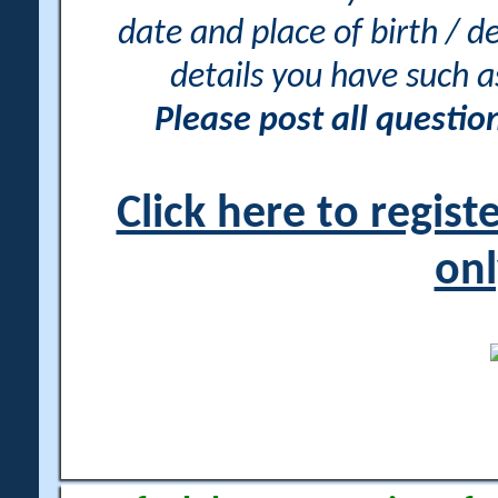
date and place of birth / d
details you have such 
Please post all questi
Click here to regis
onl