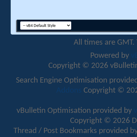
All times are GMT.
Powered by
v
Copyright © 2026 vBulletin 
Search Engine Optimisation provide
Addons
Copyright © 202
vBulletin Optimisation provided by
v
Copyright © 2026 D
Thread / Post Bookmarks provided b