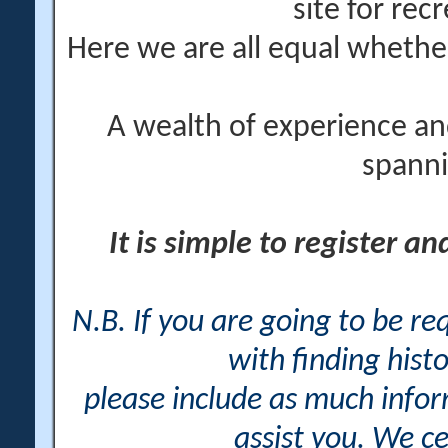
site for rec
Here we are all equal wheth
A wealth of experience an
spanni
It is simple to register a
N.B. If you are going to be r
with finding histo
please include as much info
assist you. We ce