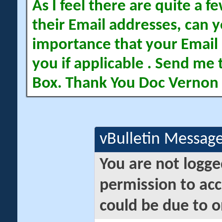
As I feel there are quite a
their Email addresses, can yo
importance that your Email 
you if applicable . Send me 
Box. Thank You Doc Vernon
vBulletin Messag
You are not logge
permission to acc
could be due to o