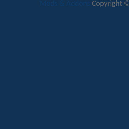
Mods & Addons
Copyright ©