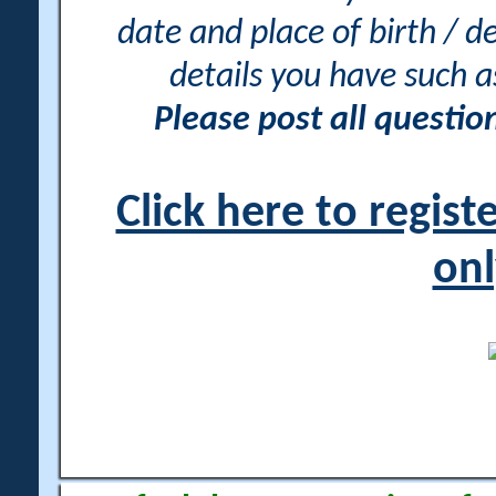
date and place of birth / d
details you have such 
Please post all questi
Click here to regis
onl