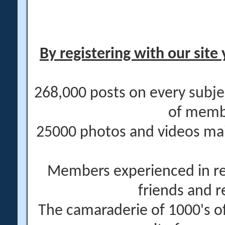
By registering with our site 
268,000 posts on every subje
of memb
25000 photos and videos main
Members experienced in re
friends and r
The camaraderie of 1000's 