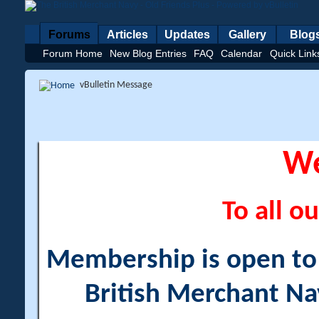
Forums
Articles
Updates
Gallery
Blog
Forum Home
New Blog Entries
FAQ
Calendar
Quick Link
vBulletin Message
W
To all ou
Membership is open to a
British Merchant Na