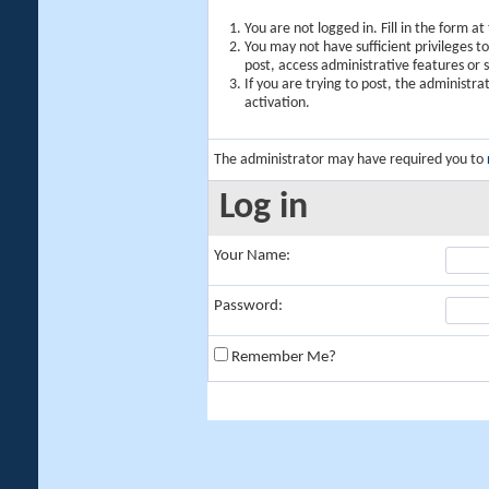
You are not logged in. Fill in the form a
You may not have sufficient privileges t
post, access administrative features or
If you are trying to post, the administr
activation.
The administrator may have required you to
Log in
Your Name:
Password:
Remember Me?