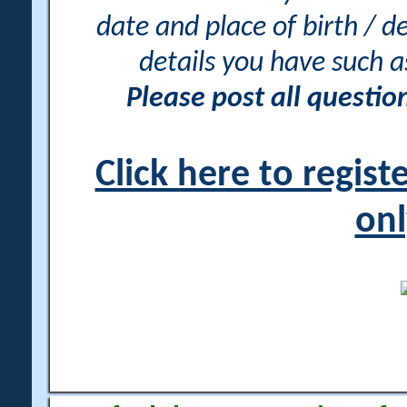
date and place of birth / d
details you have such 
Please post all questi
Click here to regis
onl