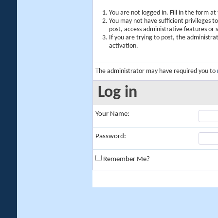
You are not logged in. Fill in the form a
You may not have sufficient privileges t
post, access administrative features or
If you are trying to post, the administr
activation.
The administrator may have required you to
Log in
Your Name:
Password:
Remember Me?