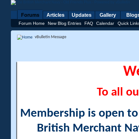
Forums
Articles
Updates
Gallery
Blog
Forum Home
New Blog Entries
FAQ
Calendar
Quick Link
vBulletin Message
W
To all ou
Membership is open to a
British Merchant Na