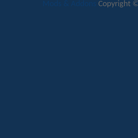
Mods & Addons
Copyright ©