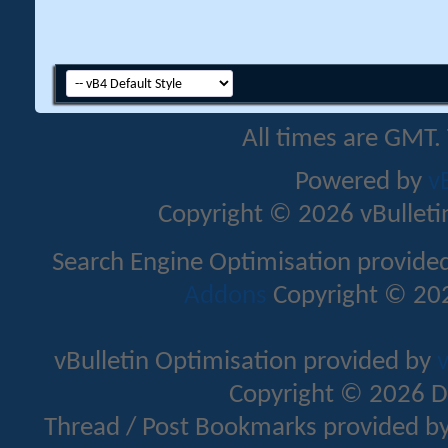
All times are GMT.
Powered by
v
Copyright © 2026 vBulletin 
Search Engine Optimisation provide
Addons
Copyright © 202
vBulletin Optimisation provided by
v
Copyright © 2026 D
Thread / Post Bookmarks provided b