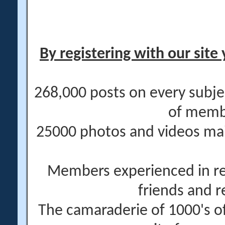
By registering with our site 
268,000 posts on every subje
of memb
25000 photos and videos main
Members experienced in re
friends and r
The camaraderie of 1000's 