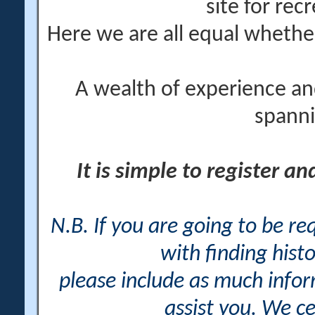
site for rec
Here we are all equal wheth
A wealth of experience an
spanni
It is simple to register a
N.B. If you are going to be r
with finding histo
please include as much info
assist you. We ce