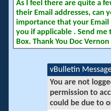
As I feel there are quite a
their Email addresses, can yo
importance that your Email 
you if applicable . Send me 
Box. Thank You Doc Vernon
vBulletin Messag
You are not logge
permission to acc
could be due to o