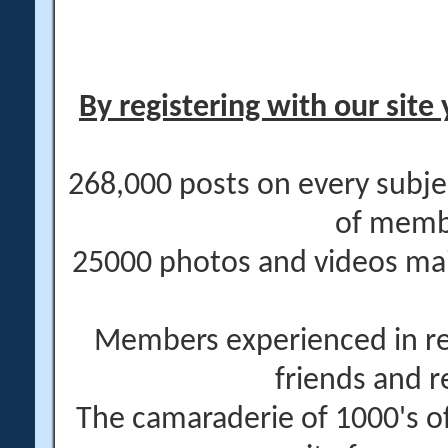
By registering with our site 
268,000 posts on every subje
of memb
25000 photos and videos main
Members experienced in re
friends and r
The camaraderie of 1000's 