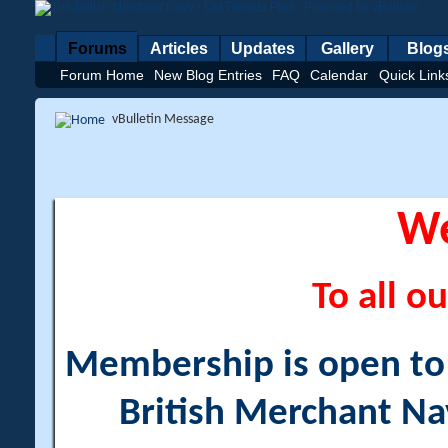
Forums
Articles
Updates
Gallery
Blog
Forum Home
New Blog Entries
FAQ
Calendar
Quick Link
vBulletin Message
W
To all ou
Membership is open to a
British Merchant Na