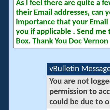
As I feel there are quite a
their Email addresses, can yo
importance that your Email 
you if applicable . Send me 
Box. Thank You Doc Vernon
vBulletin Messag
You are not logge
permission to acc
could be due to o