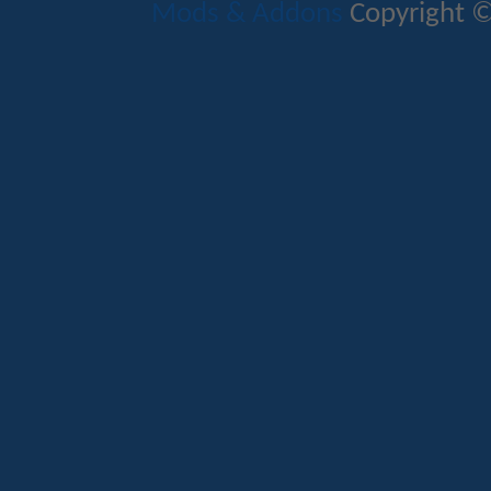
Mods & Addons
Copyright ©