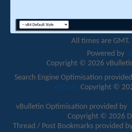
All times are GMT.
Powered by
v
Copyright © 2026 vBulletin 
Search Engine Optimisation provide
Addons
Copyright © 202
vBulletin Optimisation provided by
v
Copyright © 2026 D
Thread / Post Bookmarks provided b