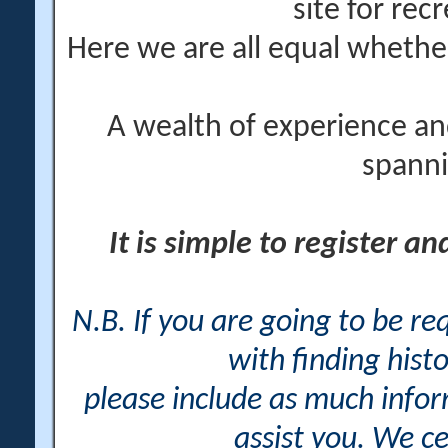
site for rec
Here we are all equal wheth
A wealth of experience an
spanni
It is simple to register a
N.B. If you are going to be r
with finding histo
please include as much info
assist you. We ce