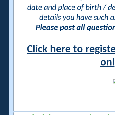
date and place of birth / d
details you have such 
Please post all questi
Click here to regis
onl