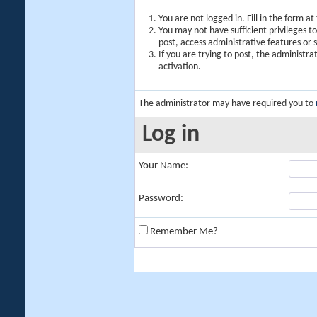
You are not logged in. Fill in the form a
You may not have sufficient privileges t
post, access administrative features or
If you are trying to post, the administr
activation.
The administrator may have required you to
Log in
Your Name:
Password:
Remember Me?