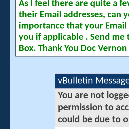
As I feel there are quite a
their Email addresses, can yo
importance that your Email 
you if applicable . Send me 
Box. Thank You Doc Vernon
vBulletin Messag
You are not logge
permission to acc
could be due to o