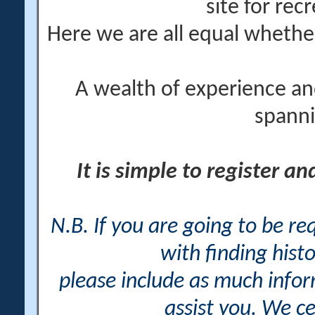
site for rec
Here we are all equal wheth
A wealth of experience an
spanni
It is simple to register a
N.B. If you are going to be r
with finding histo
please include as much info
assist you. We ce