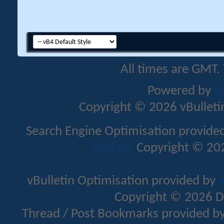
All times are GMT.
Powered by
v
Copyright © 2026 vBulletin 
Search Engine Optimisation provide
Addons
Copyright © 202
vBulletin Optimisation provided by
v
Copyright © 2026 D
Thread / Post Bookmarks provided b