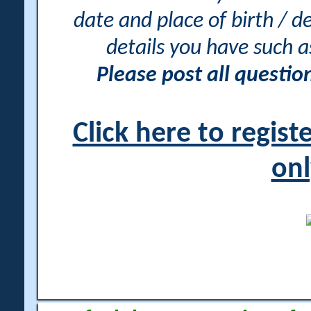
date and place of birth / d
details you have such 
Please post all questi
Click here to regis
onl