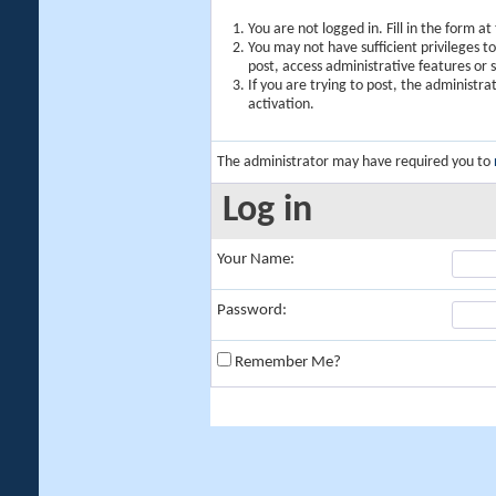
You are not logged in. Fill in the form a
You may not have sufficient privileges t
post, access administrative features or
If you are trying to post, the administr
activation.
The administrator may have required you to
Log in
Your Name:
Password:
Remember Me?