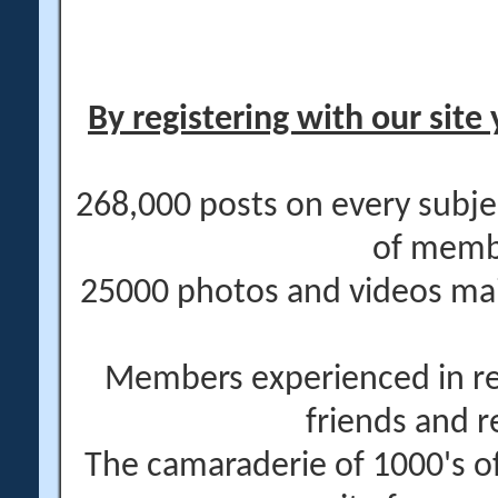
By registering with our site 
268,000 posts on every subje
of memb
25000 photos and videos main
Members experienced in re
friends and r
The camaraderie of 1000's 