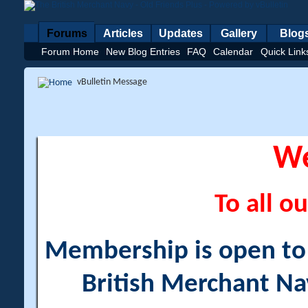
Forums
Articles
Updates
Gallery
Blog
Forum Home
New Blog Entries
FAQ
Calendar
Quick Link
vBulletin Message
W
To all ou
Membership is open to a
British Merchant Na