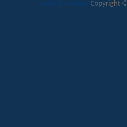
Mods & Addons
Copyright ©