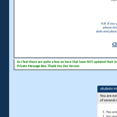
The 
N.B. If you
please inc
date and place 
Cl
As I feel there are quite a few on here that have NOT updated their Ema
Private Message Box. Thank You Doc Vernon
vBulletin 
You are no
of several 
You are
You may