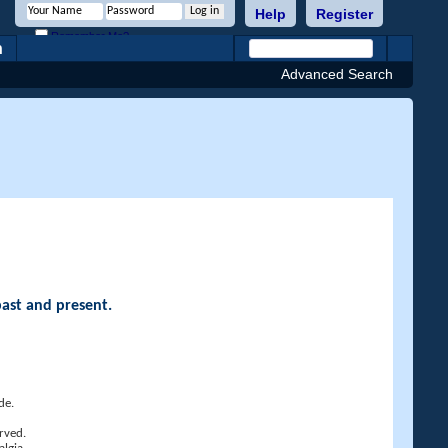
Help
Register
Remember Me?
h
Advanced Search
past and present.
de.
rved.