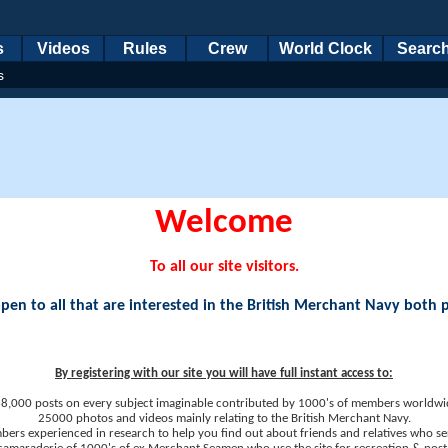
s
Videos
Rules
Crew
World Clock
Searc
s
Welcome
To all our site visitors.
en to all that are interested in the British Merchant Navy both 
By registering with our site you will have full instant access to:
8,000 posts on every subject imaginable contributed by 1000's of members worldwi
25000 photos and videos mainly relating to the British Merchant Navy.
ers experienced in research to help you find out about friends and relatives who se