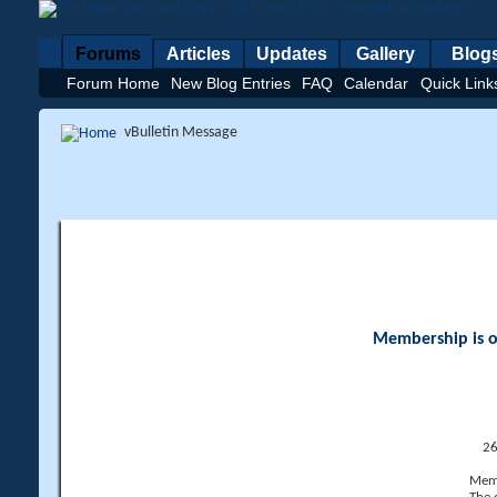
Forums
Articles
Updates
Gallery
Blog
Forum Home
New Blog Entries
FAQ
Calendar
Quick Link
vBulletin Message
Membership is op
26
Memb