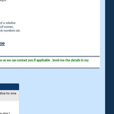
lgia.
f a relative
full names,
ook numbers etc.
ase
so as we can contact you if applicable . Send me the details in my
 due to one
e else's