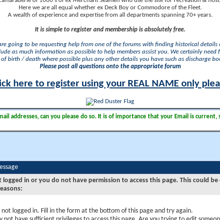
camaraderie of 1000's of ex Merchant Seamen who use the site for recreation & nosta
Here we are all equal whether ex Deck Boy or Commodore of the Fleet.
A wealth of experience and expertise from all departments spanning 70+ years.
It is simple to register and membership is absolutely free.
 are going to be requesting help from one of the forums with finding historical details o
lude as much information as possible to help members assist you. We certainly need 
of birth / death where possible plus any other details you have such as discharge b
Please post all questions onto the appropriate forum
ick here to register using your REAL NAME only ple
il addresses, can you please do so. It is of importance that your Email is current, 
Message
t logged in or you do not have permission to access this page. This could be
reasons:
 not logged in. Fill in the form at the bottom of this page and try again.
 not have sufficient privileges to access this page. Are you trying to edit someon