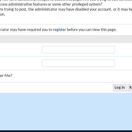
ccess administrative features or some other privileged system?
are trying to post, the administrator may have disabled your account, or it may b
ion.
trator may have required you to
register
before you can view this page.
er Me?