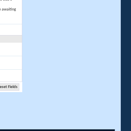
e awaiting