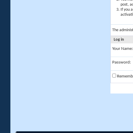
post, a
If you 
activat
The adminis
Log in
Your Name:
Password:
Rememb