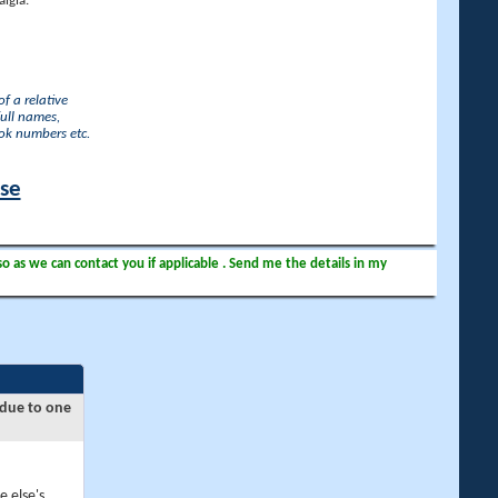
lgia.
f a relative
full names,
ook numbers etc.
ase
so as we can contact you if applicable . Send me the details in my
 due to one
e else's