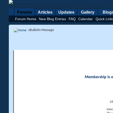
Forums
Articles
Updates
Gallery
Blog
Forum Home
New Blog Entries
FAQ
Calendar
Quick Link
vBulletin Message
Membership is op
26
Memb