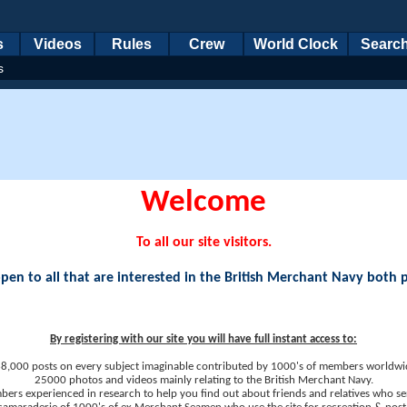
s
Videos
Rules
Crew
World Clock
Searc
s
Welcome
To all our site visitors.
en to all that are interested in the British Merchant Navy both 
By registering with our site you will have full instant access to:
8,000 posts on every subject imaginable contributed by 1000's of members worldwi
25000 photos and videos mainly relating to the British Merchant Navy.
ers experienced in research to help you find out about friends and relatives who se