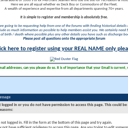
camaraderie of 1000's of ex Merchant Seamen who use the site for recreation & nosta
Here we are all equal whether ex Deck Boy or Commodore of the Fleet.
A wealth of experience and expertise from all departments spanning 70+ years.
It is simple to register and membership is absolutely free.
 are going to be requesting help from one of the forums with finding historical details o
lude as much information as possible to help members assist you. We certainly need 
of birth / death where possible plus any other details you have such as discharge b
Please post all questions onto the appropriate forum
ick here to register using your REAL NAME only ple
il addresses, can you please do so. It is of importance that your Email is current, 
Message
t logged in or you do not have permission to access this page. This could be
reasons:
 not logged in. Fill in the form at the bottom of this page and try again.
 not have sufficient privileges to access this page. Are you trying to edit someon