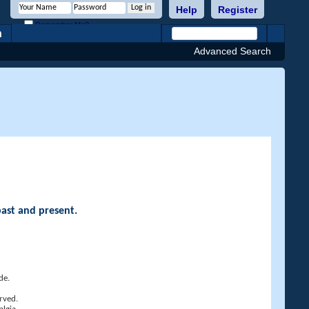
Help
Register
Remember Me?
h
Advanced Search
past and present.
de.
rved.