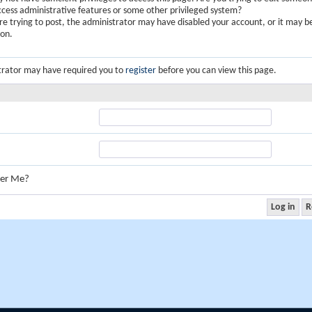
ccess administrative features or some other privileged system?
are trying to post, the administrator may have disabled your account, or it may b
ion.
trator may have required you to
register
before you can view this page.
er Me?