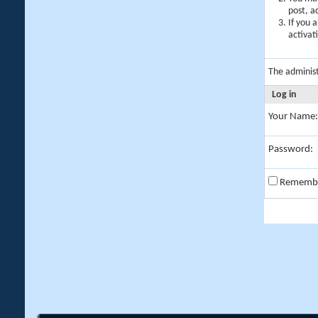
post, a
If you 
activat
The adminis
Log in
Your Name:
Password:
Rememb