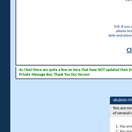
The 
N.B. If you
please inc
date and place 
Cl
As I feel there are quite a few on here that have NOT updated their Ema
Private Message Box. Thank You Doc Vernon
vBulletin 
You are no
of several 
You are
You may