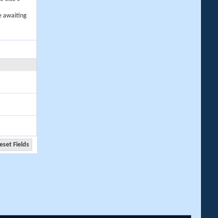
e awaiting