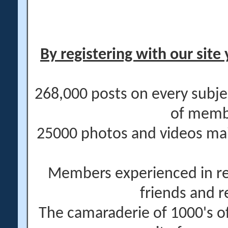
By registering with our site 
268,000 posts on every subje
of memb
25000 photos and videos main
Members experienced in re
friends and r
The camaraderie of 1000's 