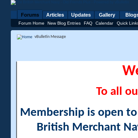
Forums
Articles
Updates
Gallery
Blog
Forum Home
New Blog Entries
FAQ
Calendar
Quick Link
vBulletin Message
W
To all ou
Membership is open to a
British Merchant Na