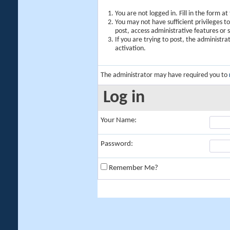
You are not logged in. Fill in the form a
You may not have sufficient privileges t
post, access administrative features or
If you are trying to post, the administr
activation.
The administrator may have required you to
Log in
Your Name:
Password:
Remember Me?