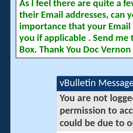
As I feel there are quite a
their Email addresses, can yo
importance that your Email 
you if applicable . Send me 
Box. Thank You Doc Vernon
vBulletin Messag
You are not logge
permission to acc
could be due to o