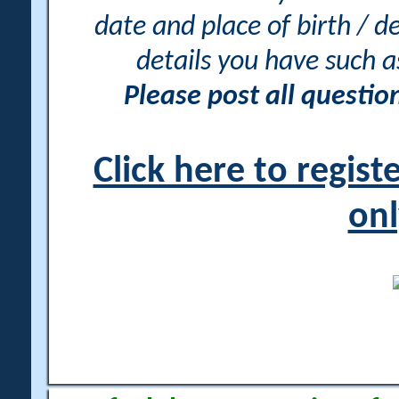
date and place of birth / d
details you have such 
Please post all questi
Click here to regis
onl