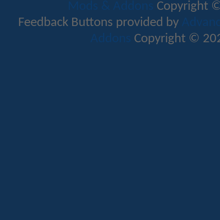
Mods & Addons
Copyright ©
Feedback Buttons provided by
Advance
Addons
Copyright © 202