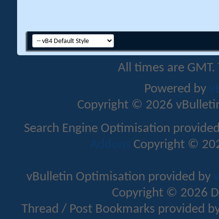
All times are GMT.
Powered by
v
Copyright © 2026 vBulletin 
Search Engine Optimisation provide
Addons
Copyright © 202
vBulletin Optimisation provided by
v
Copyright © 2026 D
Thread / Post Bookmarks provided b