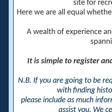
site for rec
Here we are all equal wheth
A wealth of experience an
spanni
It is simple to register a
N.B. If you are going to be r
with finding histo
please include as much info
assist you. We ce