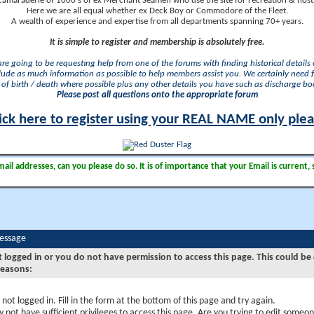
camaraderie of 1000's of ex Merchant Seamen who use the site for recreation & nosta
Here we are all equal whether ex Deck Boy or Commodore of the Fleet.
A wealth of experience and expertise from all departments spanning 70+ years.
It is simple to register and membership is absolutely free.
 are going to be requesting help from one of the forums with finding historical details o
lude as much information as possible to help members assist you. We certainly need 
of birth / death where possible plus any other details you have such as discharge b
Please post all questions onto the appropriate forum
ick here to register using your REAL NAME only ple
il addresses, can you please do so. It is of importance that your Email is current, 
Message
t logged in or you do not have permission to access this page. This could be
reasons:
 not logged in. Fill in the form at the bottom of this page and try again.
 not have sufficient privileges to access this page. Are you trying to edit someon