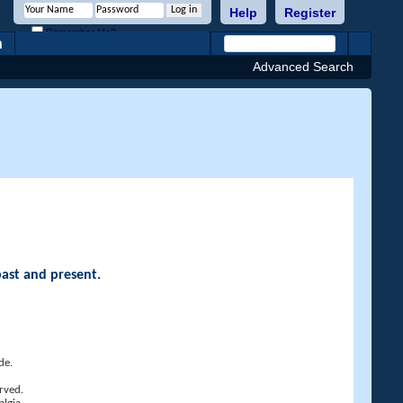
Help
Register
Remember Me?
h
Advanced Search
past and present.
de.
rved.