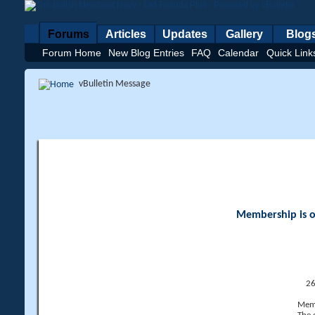
Forums
Articles
Updates
Gallery
Blog
Forum Home
New Blog Entries
FAQ
Calendar
Quick Link
vBulletin Message
Membership is op
26
Memb