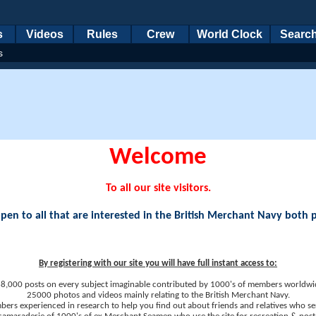
s
Videos
Rules
Crew
World Clock
Searc
s
Welcome
To all our site visitors.
en to all that are interested in the British Merchant Navy both 
By registering with our site you will have full instant access to:
8,000 posts on every subject imaginable contributed by 1000's of members worldwi
25000 photos and videos mainly relating to the British Merchant Navy.
ers experienced in research to help you find out about friends and relatives who se