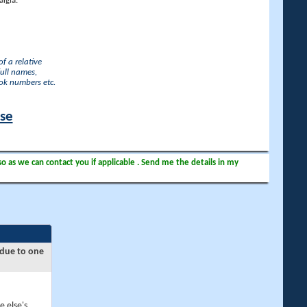
lgia.
f a relative
full names,
ook numbers etc.
ase
so as we can contact you if applicable . Send me the details in my
 due to one
e else's