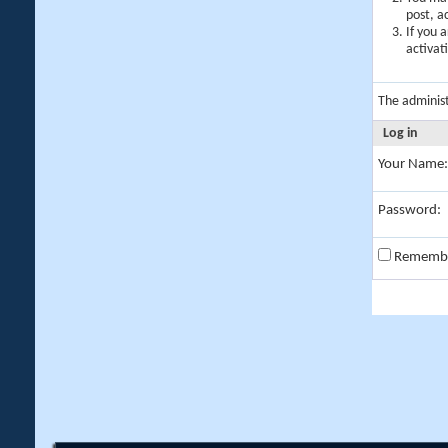
post, a
If you 
activat
The adminis
Log in
Your Name:
Password:
Rememb