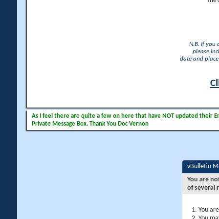
The 
N.B. If you
please inc
date and place 
Cl
As I feel there are quite a few on here that have NOT updated their Ema
Private Message Box. Thank You Doc Vernon
vBulletin 
You are no
of several 
You are
You may