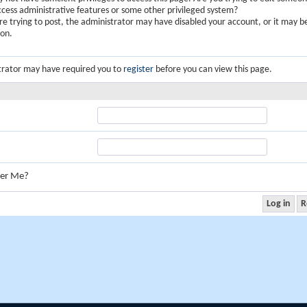
ccess administrative features or some other privileged system?
are trying to post, the administrator may have disabled your account, or it may b
ion.
trator may have required you to
register
before you can view this page.
er Me?