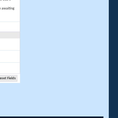
e awaiting