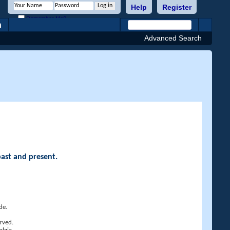
Help
Register
Remember Me?
h
Advanced Search
past and present.
de.
rved.