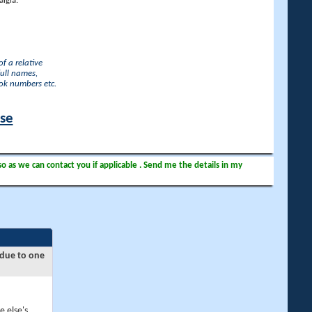
lgia.
f a relative
full names,
ook numbers etc.
ase
so as we can contact you if applicable . Send me the details in my
 due to one
e else's