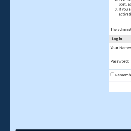
post, a
If you 
activat
The adminis
Log in
Your Name:
Password:
Rememb