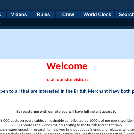
s
Videos
Rules
Crew
World Clock
Searc
s
Welcome
To all our site visitors.
en to all that are interested in the British Merchant Navy both 
By registering with our site you will have full instant access to:
8,000 posts on every subject imaginable contributed by 1000's of members worldwi
25000 photos and videos mainly relating to the British Merchant Navy.
ers experienced in research to help you find out about friends and relatives who se