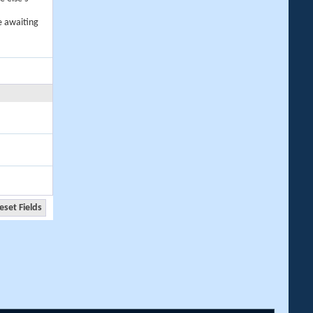
e awaiting