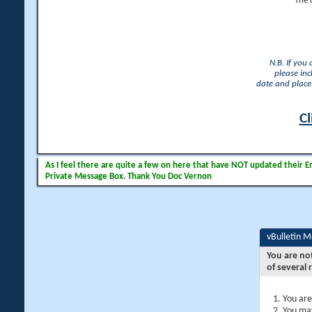
The 
N.B. If you
please inc
date and place 
Cl
As I feel there are quite a few on here that have NOT updated their Ema
Private Message Box. Thank You Doc Vernon
vBulletin 
You are no
of several 
You are
You may