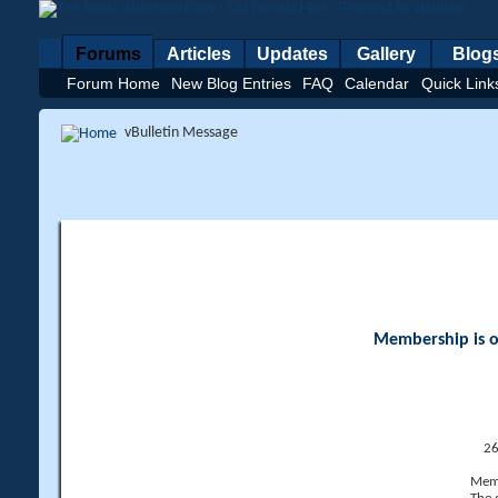
Forums
Articles
Updates
Gallery
Blog
Forum Home
New Blog Entries
FAQ
Calendar
Quick Link
vBulletin Message
Membership is op
26
Memb