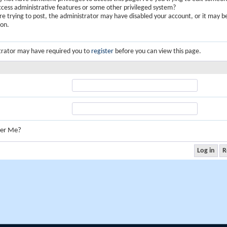
ccess administrative features or some other privileged system?
are trying to post, the administrator may have disabled your account, or it may b
ion.
trator may have required you to
register
before you can view this page.
er Me?