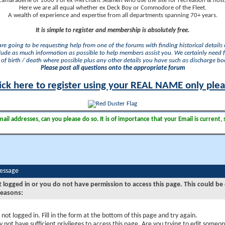
camaraderie of 1000's of ex Merchant Seamen who use the site for recreation & nosta
Here we are all equal whether ex Deck Boy or Commodore of the Fleet.
A wealth of experience and expertise from all departments spanning 70+ years.
It is simple to register and membership is absolutely free.
 are going to be requesting help from one of the forums with finding historical details o
lude as much information as possible to help members assist you. We certainly need 
of birth / death where possible plus any other details you have such as discharge b
Please post all questions onto the appropriate forum
ick here to register using your REAL NAME only ple
il addresses, can you please do so. It is of importance that your Email is current, 
Message
t logged in or you do not have permission to access this page. This could be
reasons:
 not logged in. Fill in the form at the bottom of this page and try again.
 not have sufficient privileges to access this page. Are you trying to edit someon