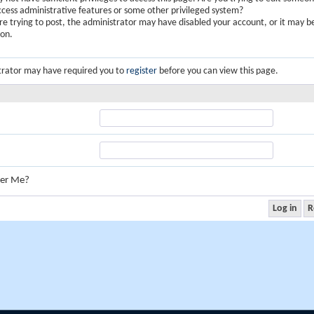
ccess administrative features or some other privileged system?
are trying to post, the administrator may have disabled your account, or it may b
ion.
trator may have required you to
register
before you can view this page.
er Me?