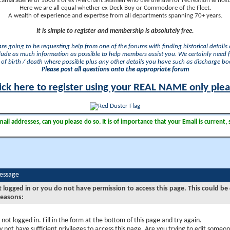
camaraderie of 1000's of ex Merchant Seamen who use the site for recreation & nosta
Here we are all equal whether ex Deck Boy or Commodore of the Fleet.
A wealth of experience and expertise from all departments spanning 70+ years.
It is simple to register and membership is absolutely free.
 are going to be requesting help from one of the forums with finding historical details o
lude as much information as possible to help members assist you. We certainly need 
of birth / death where possible plus any other details you have such as discharge b
Please post all questions onto the appropriate forum
ick here to register using your REAL NAME only ple
il addresses, can you please do so. It is of importance that your Email is current, 
Message
t logged in or you do not have permission to access this page. This could be
reasons:
 not logged in. Fill in the form at the bottom of this page and try again.
 not have sufficient privileges to access this page. Are you trying to edit someon