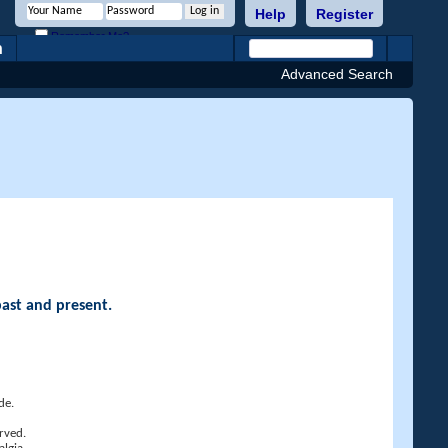
Help
Register
Remember Me?
h
Advanced Search
past and present.
de.
rved.