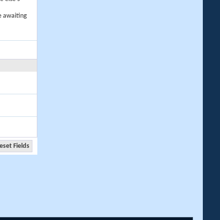
e awaiting