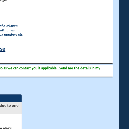
lgia.
f a relative
full names,
ook numbers etc.
ase
so as we can contact you if applicable . Send me the details in my
 due to one
e else's