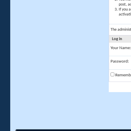
post, a
If you 
activat
The adminis
Log in
Your Name:
Password:
Rememb