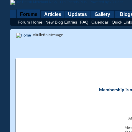
Forums
Articles
Updates
Gallery
Blog
Forum Home
New Blog Entries
FAQ
Calendar
Quick Link
vBulletin Message
Membership is op
26
Memb