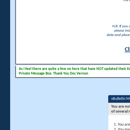
The 
N.B. If you
please inc
date and place 
Cl
As I feel there are quite a few on here that have NOT updated their Ema
Private Message Box. Thank You Doc Vernon
vBulletin 
You are no
of several 
You are
You may