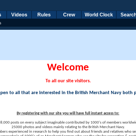
s
Videos
Rules
Crew
World Clock
Searc
s
Welcome
To all our site visitors.
en to all that are interested in the British Merchant Navy both 
By registering with our site you will have full instant access to:
8,000 posts on every subject imaginable contributed by 1000's of members worldwi
25000 photos and videos mainly relating to the British Merchant Navy.
ers experienced in research to help you find out about friends and relatives who se