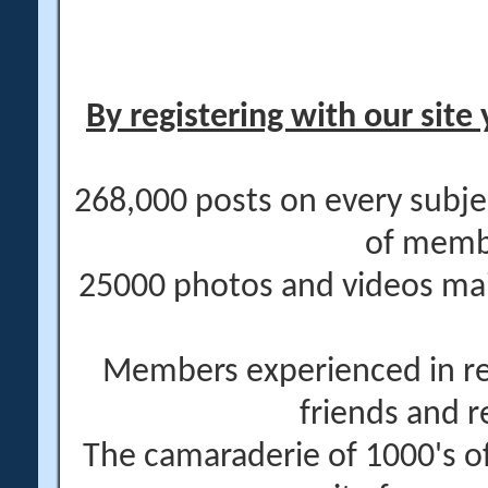
By registering with our site 
268,000 posts on every subje
of memb
25000 photos and videos main
Members experienced in re
friends and r
The camaraderie of 1000's 