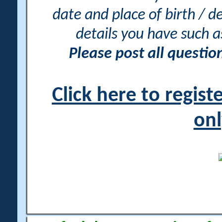
date and place of birth / d
details you have such 
Please post all questi
Click here to regis
onl