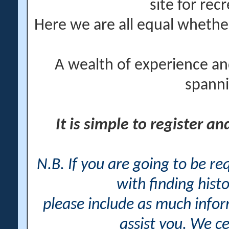
site for rec
Here we are all equal wheth
A wealth of experience an
spanni
It is simple to register a
N.B. If you are going to be r
with finding histo
please include as much info
assist you. We ce