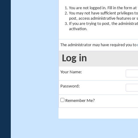
You are not logged in. Fill in the form a
You may not have sufficient privileges t
post, access administrative features or
If you are trying to post, the administr
activation.
The administrator may have required you to
Log in
Your Name:
Password:
Remember Me?