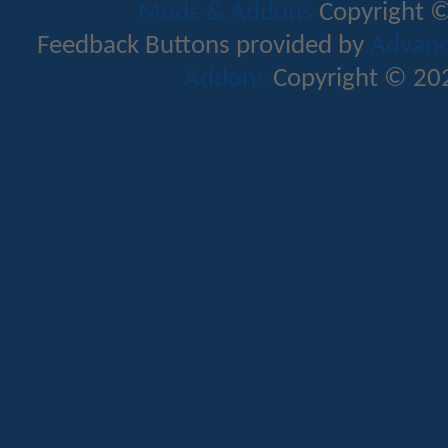
Mods & Addons
Copyright ©
Feedback Buttons provided by
Advance
Addons
Copyright © 202