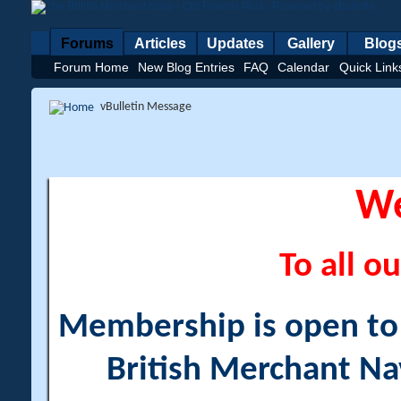
Forums
Articles
Updates
Gallery
Blog
Forum Home
New Blog Entries
FAQ
Calendar
Quick Link
vBulletin Message
W
To all ou
Membership is open to a
British Merchant Na