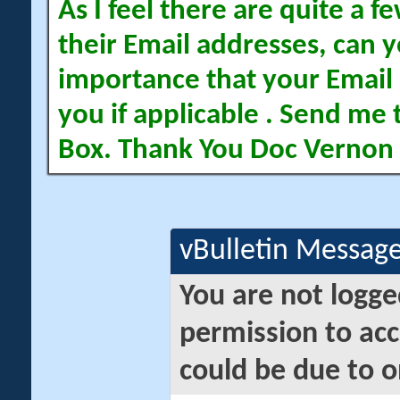
As I feel there are quite a
their Email addresses, can yo
importance that your Email 
you if applicable . Send me 
Box. Thank You Doc Vernon
vBulletin Messag
You are not logge
permission to acc
could be due to o