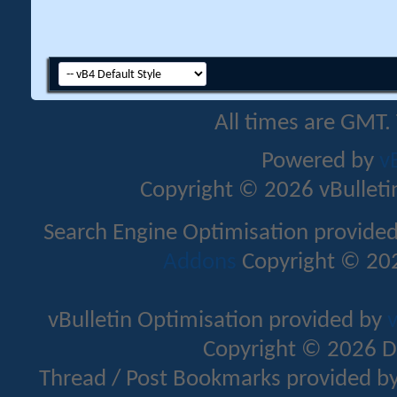
All times are GMT.
Powered by
v
Copyright © 2026 vBulletin 
Search Engine Optimisation provide
Addons
Copyright © 202
vBulletin Optimisation provided by
v
Copyright © 2026 D
Thread / Post Bookmarks provided b