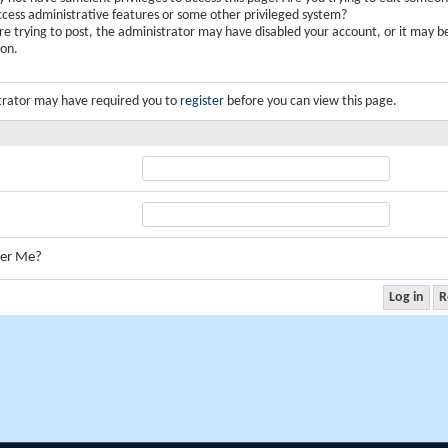
ccess administrative features or some other privileged system?
are trying to post, the administrator may have disabled your account, or it may b
ion.
trator may have required you to
register
before you can view this page.
er Me?