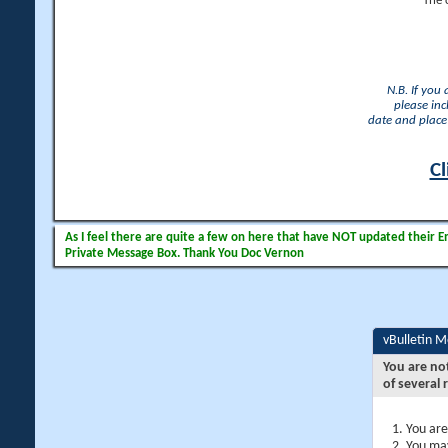
The 
N.B. If you
please inc
date and place 
Cl
As I feel there are quite a few on here that have NOT updated their Ema
Private Message Box. Thank You Doc Vernon
vBulletin 
You are no
of several 
You are
You may