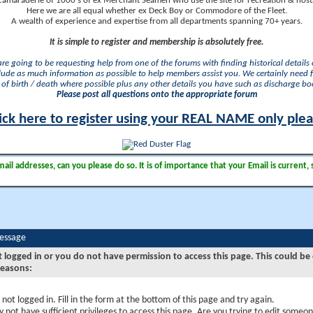
camaraderie of 1000's of ex Merchant Seamen who use the site for recreation & nosta
Here we are all equal whether ex Deck Boy or Commodore of the Fleet.
A wealth of experience and expertise from all departments spanning 70+ years.
It is simple to register and membership is absolutely free.
 are going to be requesting help from one of the forums with finding historical details o
lude as much information as possible to help members assist you. We certainly need 
of birth / death where possible plus any other details you have such as discharge b
Please post all questions onto the appropriate forum
ick here to register using your REAL NAME only ple
il addresses, can you please do so. It is of importance that your Email is current, 
Message
t logged in or you do not have permission to access this page. This could be
reasons:
 not logged in. Fill in the form at the bottom of this page and try again.
 not have sufficient privileges to access this page. Are you trying to edit someon