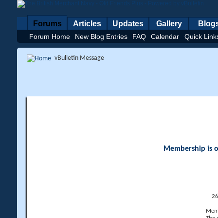
Forums
Articles
Updates
Gallery
Blog
Forum Home
New Blog Entries
FAQ
Calendar
Quick Link
vBulletin Message
Membership is op
26
Memb