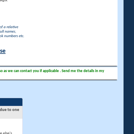
lgia.
f a relative
full names,
ook numbers etc.
ase
so as we can contact you if applicable . Send me the details in my
 due to one
e else's