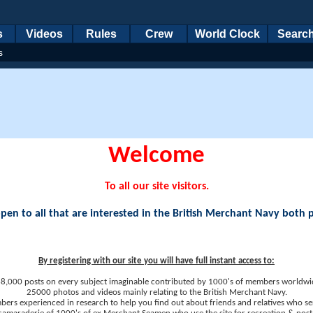
s
Videos
Rules
Crew
World Clock
Searc
s
Welcome
To all our site visitors.
en to all that are interested in the British Merchant Navy both 
By registering with our site you will have full instant access to:
8,000 posts on every subject imaginable contributed by 1000's of members worldwi
25000 photos and videos mainly relating to the British Merchant Navy.
ers experienced in research to help you find out about friends and relatives who se