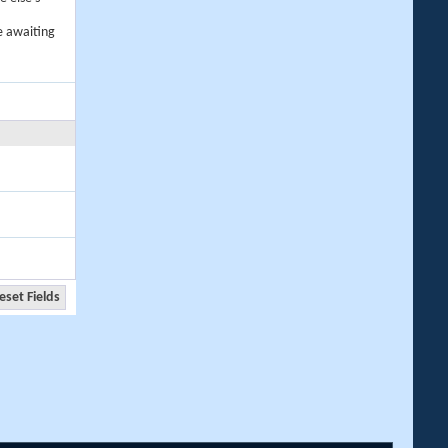
e awaiting