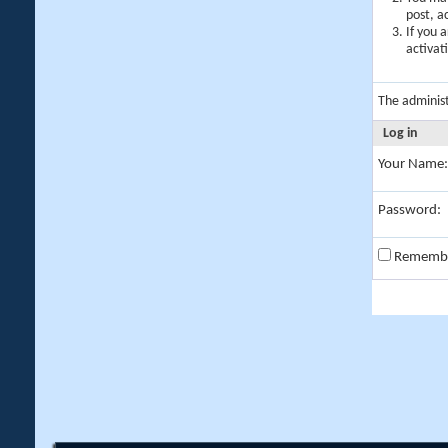
post, a
If you 
activat
The adminis
Log in
Your Name:
Password:
Rememb