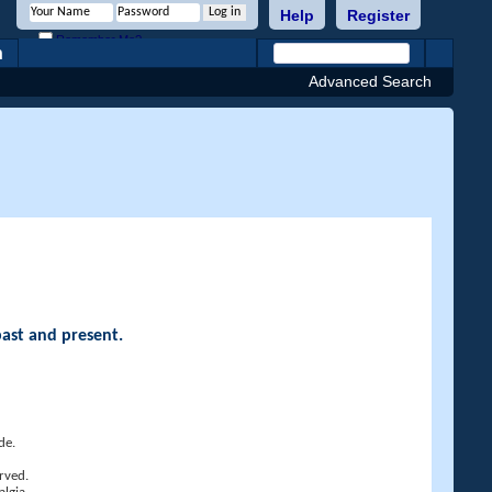
Help
Register
Remember Me?
h
Advanced Search
past and present.
de.
rved.