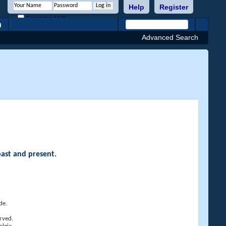
Help
Register
Remember Me?
h
Advanced Search
past and present.
de.
rved.