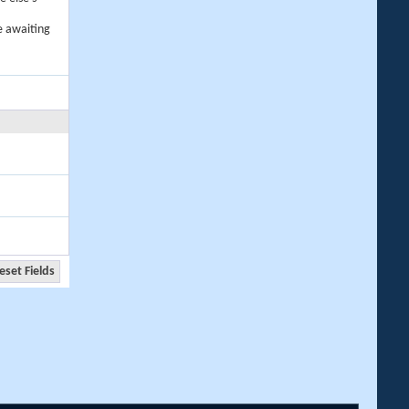
e awaiting