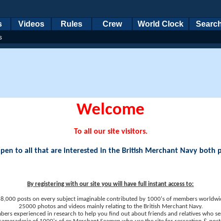
s
Videos
Rules
Crew
World Clock
Searc
s
Welcome
To all our site visitors.
en to all that are interested in the British Merchant Navy both 
By registering with our site you will have full instant access to:
8,000 posts on every subject imaginable contributed by 1000's of members worldwi
25000 photos and videos mainly relating to the British Merchant Navy.
ers experienced in research to help you find out about friends and relatives who se