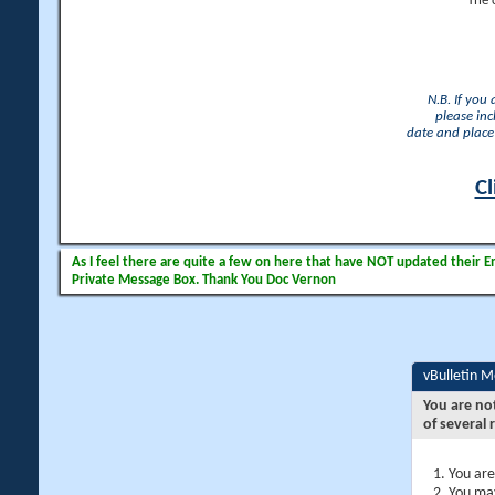
The 
N.B. If you
please inc
date and place 
Cl
As I feel there are quite a few on here that have NOT updated their Ema
Private Message Box. Thank You Doc Vernon
vBulletin 
You are no
of several 
You are
You may