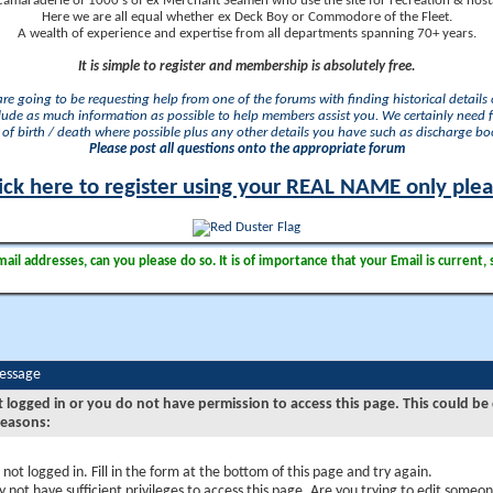
camaraderie of 1000's of ex Merchant Seamen who use the site for recreation & nosta
Here we are all equal whether ex Deck Boy or Commodore of the Fleet.
A wealth of experience and expertise from all departments spanning 70+ years.
It is simple to register and membership is absolutely free.
 are going to be requesting help from one of the forums with finding historical details o
lude as much information as possible to help members assist you. We certainly need 
of birth / death where possible plus any other details you have such as discharge b
Please post all questions onto the appropriate forum
ick here to register using your REAL NAME only ple
il addresses, can you please do so. It is of importance that your Email is current, 
Message
t logged in or you do not have permission to access this page. This could be
reasons:
 not logged in. Fill in the form at the bottom of this page and try again.
 not have sufficient privileges to access this page. Are you trying to edit someon