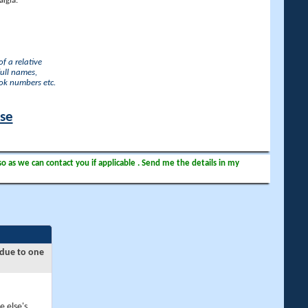
lgia.
f a relative
full names,
ook numbers etc.
ase
so as we can contact you if applicable . Send me the details in my
 due to one
e else's