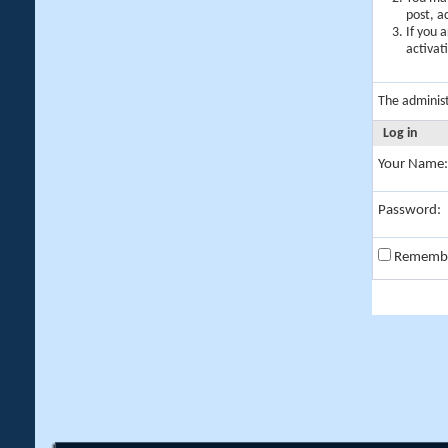
post, a
If you 
activat
The adminis
Log in
Your Name:
Password:
Rememb