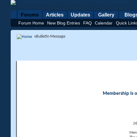
Forums
Articles
Updates
Gallery
Blog
Forum Home
New Blog Entries
FAQ
Calendar
Quick Link
vBulletin Message
Membership is op
26
Memb