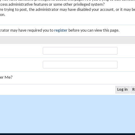
ccess administrative features or some other privileged system?
are trying to post, the administrator may have disabled your account, or it may b
ion.
trator may have required you to
register
before you can view this page.
er Me?