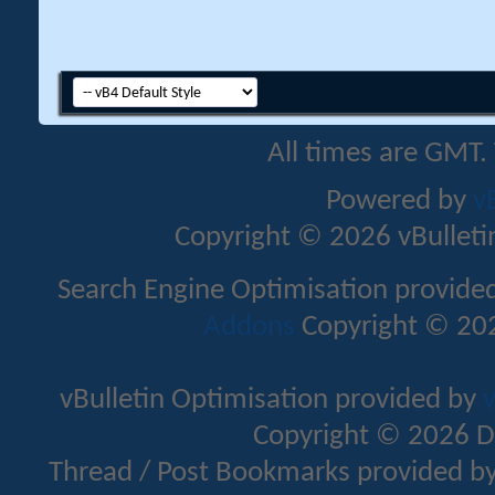
All times are GMT.
Powered by
v
Copyright © 2026 vBulletin 
Search Engine Optimisation provide
Addons
Copyright © 202
vBulletin Optimisation provided by
v
Copyright © 2026 D
Thread / Post Bookmarks provided b