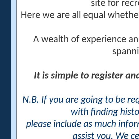
site for rec
Here we are all equal wheth
A wealth of experience an
spanni
It is simple to register a
N.B. If you are going to be r
with finding histo
please include as much info
assist you. We ce