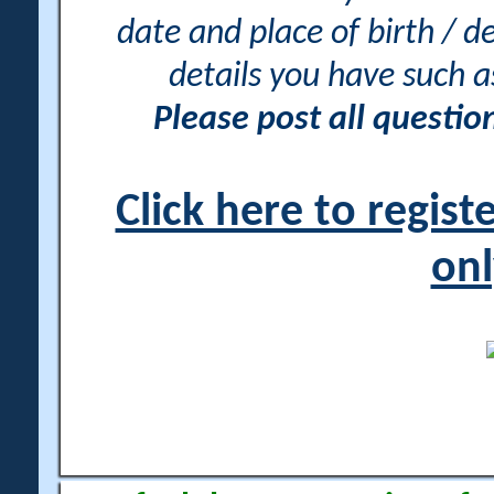
date and place of birth / d
details you have such 
Please post all questi
Click here to regis
onl