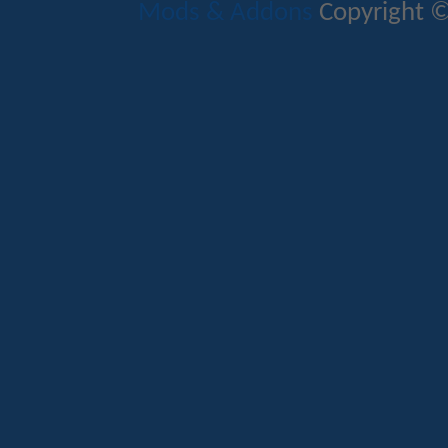
Mods & Addons
Copyright ©