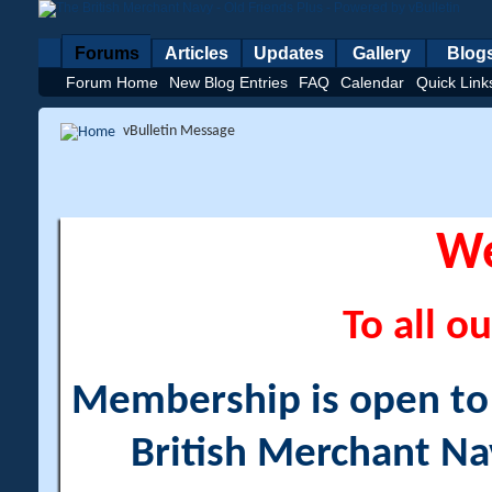
Forums
Articles
Updates
Gallery
Blog
Forum Home
New Blog Entries
FAQ
Calendar
Quick Link
vBulletin Message
W
To all ou
Membership is open to a
British Merchant Na