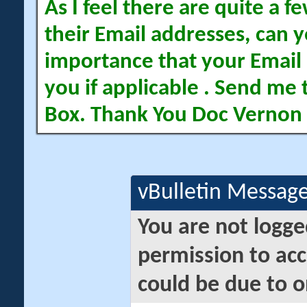
As I feel there are quite a
their Email addresses, can yo
importance that your Email 
you if applicable . Send me 
Box. Thank You Doc Vernon
vBulletin Messag
You are not logge
permission to acc
could be due to o