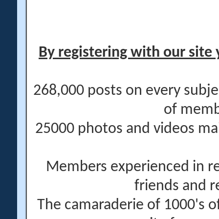
By registering with our site 
268,000 posts on every subje
of memb
25000 photos and videos main
Members experienced in re
friends and r
The camaraderie of 1000's 