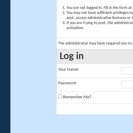
You are not logged in. Fill in the form a
You may not have sufficient privileges t
post, access administrative features or
If you are trying to post, the administr
activation.
The administrator may have required you to
Log in
Your Name:
Password:
Remember Me?