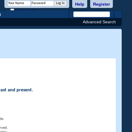
Help
Register
Remember Me?
h
Advanced Search
past and present.
de.
rved.