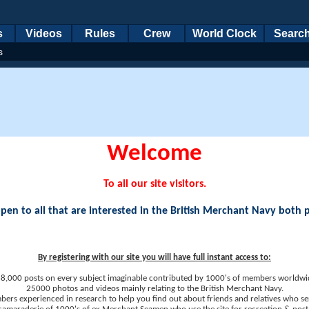
s
Videos
Rules
Crew
World Clock
Searc
s
Welcome
To all our site visitors.
en to all that are interested in the British Merchant Navy both 
By registering with our site you will have full instant access to:
8,000 posts on every subject imaginable contributed by 1000's of members worldwi
25000 photos and videos mainly relating to the British Merchant Navy.
ers experienced in research to help you find out about friends and relatives who se