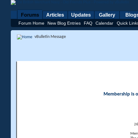
Forums
Articles
Updates
Gallery
Blog
Forum Home
New Blog Entries
FAQ
Calendar
Quick Link
vBulletin Message
Membership is op
26
Memb