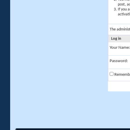
post, a
If you 
activat
The adminis
Log in
Your Name:
Password:
Rememb