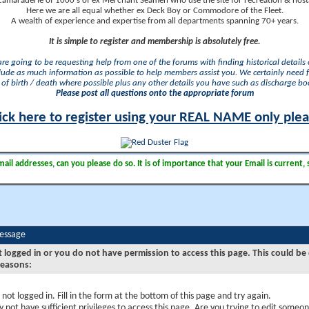
camaraderie of 1000's of ex Merchant Seamen who use the site for recreation & nosta
Here we are all equal whether ex Deck Boy or Commodore of the Fleet.
A wealth of experience and expertise from all departments spanning 70+ years.
It is simple to register and membership is absolutely free.
 are going to be requesting help from one of the forums with finding historical details o
lude as much information as possible to help members assist you. We certainly need 
of birth / death where possible plus any other details you have such as discharge b
Please post all questions onto the appropriate forum
ick here to register using your REAL NAME only ple
il addresses, can you please do so. It is of importance that your Email is current, 
Message
t logged in or you do not have permission to access this page. This could be
reasons:
 not logged in. Fill in the form at the bottom of this page and try again.
 not have sufficient privileges to access this page. Are you trying to edit someon