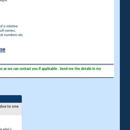
lgia.
f a relative
full names,
ook numbers etc.
ase
so as we can contact you if applicable . Send me the details in my
 due to one
e else's