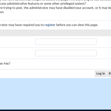
ccess administrative features or some other privileged system?
are trying to post, the administrator may have disabled your account, or it may b
ion.
trator may have required you to
register
before you can view this page.
er Me?