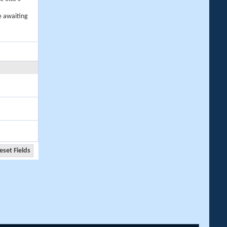
e awaiting