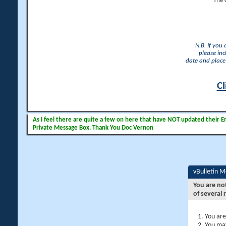
The 
N.B. If you
please inc
date and place 
Cl
As I feel there are quite a few on here that have NOT updated their Ema
Private Message Box. Thank You Doc Vernon
vBulletin 
You are no
of several 
You are
You may