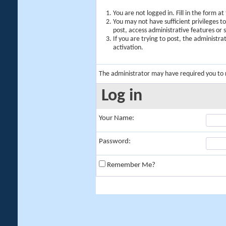
You are not logged in. Fill in the form a
You may not have sufficient privileges t
post, access administrative features or
If you are trying to post, the administr
activation.
The administrator may have required you to
Log in
Your Name:
Password:
Remember Me?