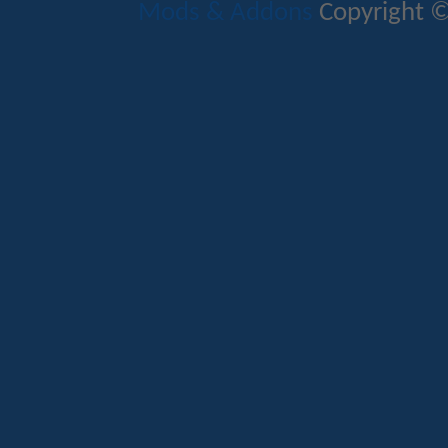
Mods & Addons
Copyright ©