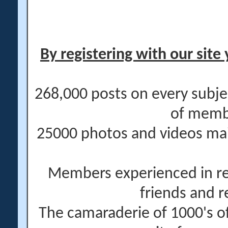
By registering with our site 
268,000 posts on every subje
of memb
25000 photos and videos main
Members experienced in re
friends and r
The camaraderie of 1000's 