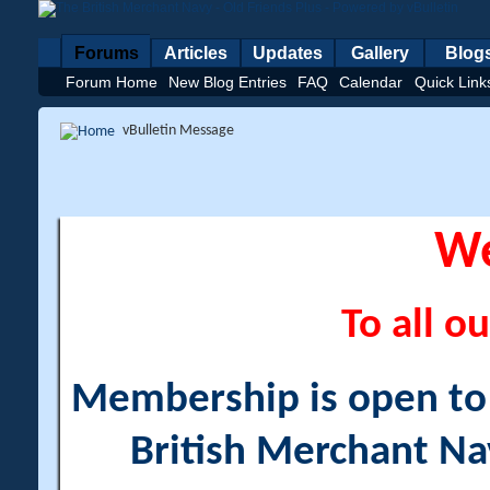
Forums
Articles
Updates
Gallery
Blog
Forum Home
New Blog Entries
FAQ
Calendar
Quick Link
vBulletin Message
W
To all ou
Membership is open to a
British Merchant Na