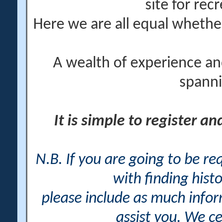
site for rec
Here we are all equal wheth
A wealth of experience an
spanni
It is simple to register a
N.B. If you are going to be r
with finding histo
please include as much info
assist you. We ce