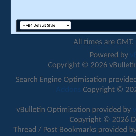
All times are GMT.
Powered by
v
Copyright © 2026 vBulletin 
Search Engine Optimisation provide
Addons
Copyright © 202
vBulletin Optimisation provided by
v
Copyright © 2026 D
Thread / Post Bookmarks provided b