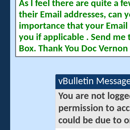
As I feel there are quite a
their Email addresses, can yo
importance that your Email 
you if applicable . Send me 
Box. Thank You Doc Vernon
vBulletin Messag
You are not logge
permission to acc
could be due to o