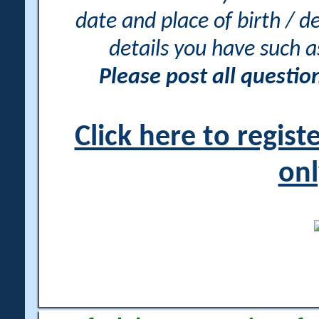
date and place of birth / d
details you have such 
Please post all questi
Click here to regis
onl