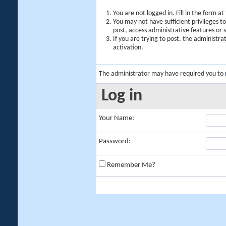
You are not logged in. Fill in the form a
You may not have sufficient privileges t
post, access administrative features or
If you are trying to post, the administr
activation.
The administrator may have required you to
Log in
Your Name:
Password:
Remember Me?