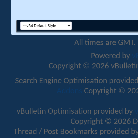
All times are GMT.
Powered by
v
Copyright © 2026 vBulletin 
Search Engine Optimisation provide
Addons
Copyright © 202
vBulletin Optimisation provided by
v
Copyright © 2026 D
Thread / Post Bookmarks provided b