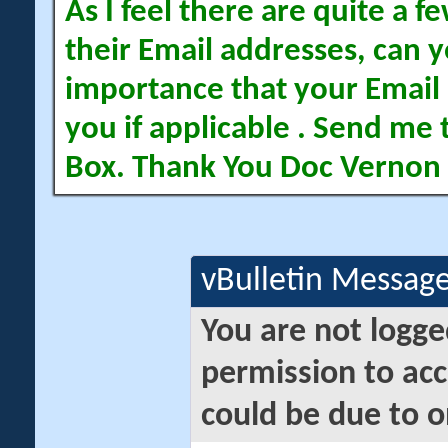
As I feel there are quite a
their Email addresses, can yo
importance that your Email 
you if applicable . Send me 
Box. Thank You Doc Vernon
vBulletin Messag
You are not logge
permission to acc
could be due to o