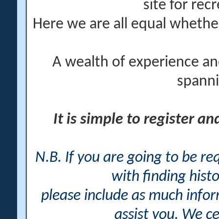
site for rec
Here we are all equal wheth
A wealth of experience an
spanni
It is simple to register a
N.B. If you are going to be r
with finding histo
please include as much info
assist you. We ce