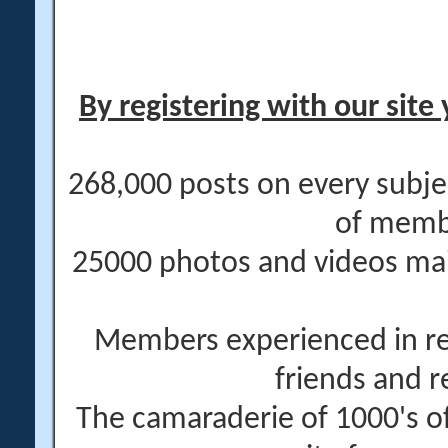
By registering with our site 
268,000 posts on every subje
of memb
25000 photos and videos main
Members experienced in re
friends and r
The camaraderie of 1000's 