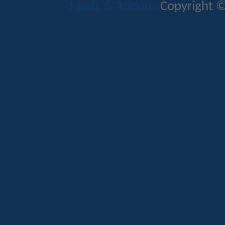
Mods & Addons
Copyright ©