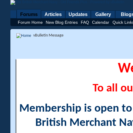
Forums
Articles
Updates
Gallery
Blog
Forum Home
New Blog Entries
FAQ
Calendar
Quick Link
vBulletin Message
W
To all ou
Membership is open to a
British Merchant Na