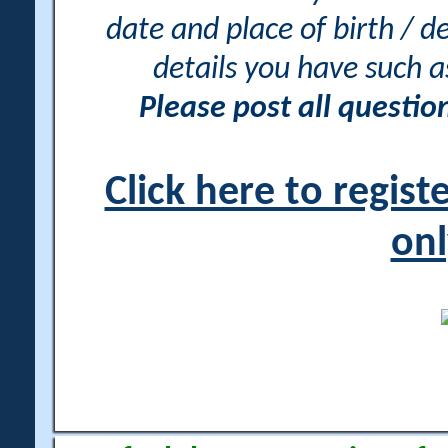
date and place of birth / d
details you have such 
Please post all questi
Click here to regis
onl