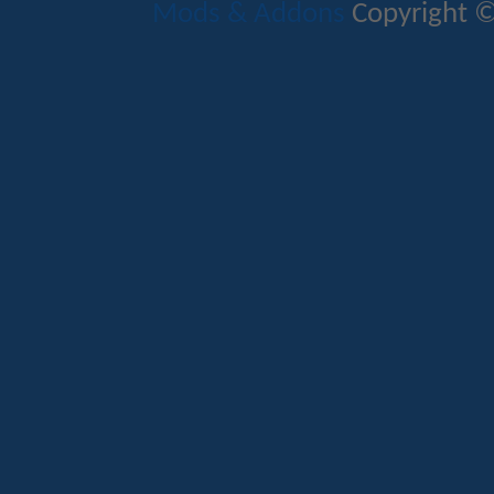
Mods & Addons
Copyright ©