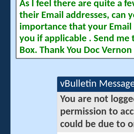
As I feel there are quite a
their Email addresses, can yo
importance that your Email 
you if applicable . Send me 
Box. Thank You Doc Vernon
vBulletin Messag
You are not logge
permission to acc
could be due to o