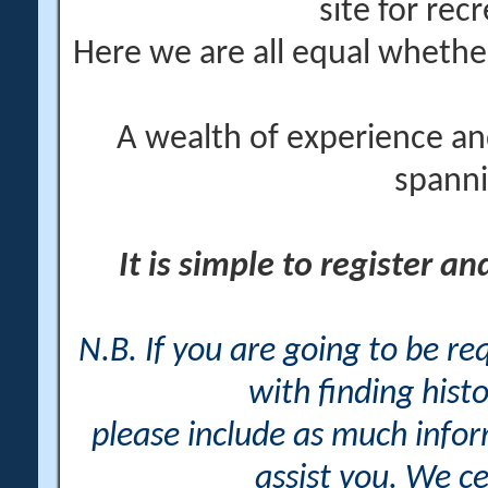
site for rec
Here we are all equal wheth
A wealth of experience an
spanni
It is simple to register a
N.B. If you are going to be r
with finding histo
please include as much info
assist you. We ce