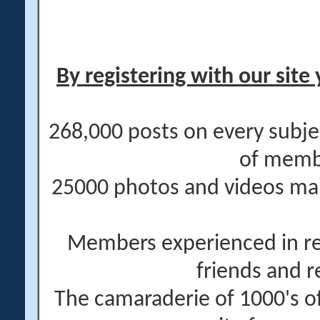
By registering with our site 
268,000 posts on every subje
of memb
25000 photos and videos main
Members experienced in re
friends and r
The camaraderie of 1000's 