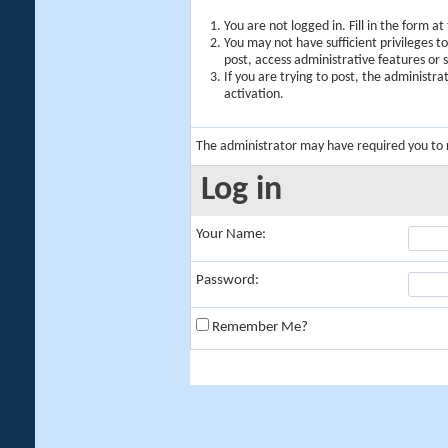
You are not logged in. Fill in the form a
You may not have sufficient privileges t
post, access administrative features or
If you are trying to post, the administr
activation.
The administrator may have required you to
Log in
Your Name:
Password:
Remember Me?