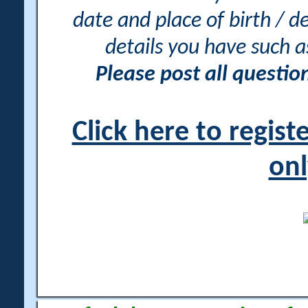
date and place of birth / d
details you have such 
Please post all questi
Click here to regis
onl