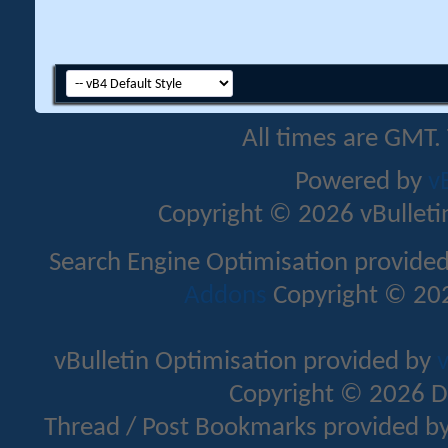
All times are GMT.
Powered by
v
Copyright © 2026 vBulletin 
Search Engine Optimisation provide
Addons
Copyright © 202
vBulletin Optimisation provided by
v
Copyright © 2026 D
Thread / Post Bookmarks provided b