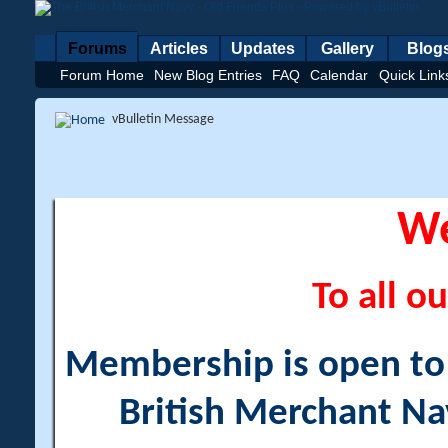
Forums
Articles
Updates
Gallery
Blog
Forum Home
New Blog Entries
FAQ
Calendar
Quick Link
vBulletin Message
W
To all ou
Membership is open to a
British Merchant Na