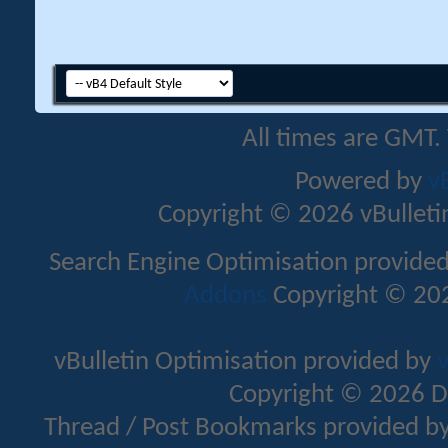
All times are GMT.
Powered by
v
Copyright © 2026 vBulletin 
Search Engine Optimisation provide
Addons
Copyright © 202
vBulletin Optimisation provided by
v
Copyright © 2026 D
Thread / Post Bookmarks provided b