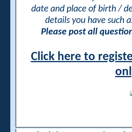
date and place of birth / d
details you have such 
Please post all questi
Click here to regis
onl