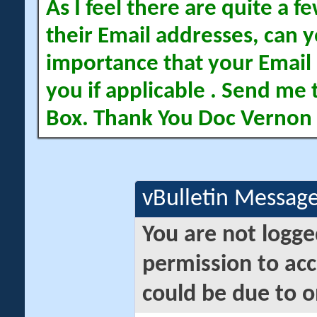
As I feel there are quite a
their Email addresses, can yo
importance that your Email 
you if applicable . Send me 
Box. Thank You Doc Vernon
vBulletin Messag
You are not logge
permission to acc
could be due to o