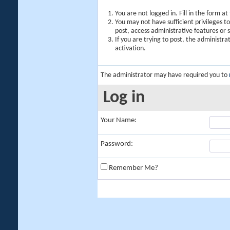
You are not logged in. Fill in the form a
You may not have sufficient privileges t
post, access administrative features or
If you are trying to post, the administr
activation.
The administrator may have required you to
Log in
Your Name:
Password:
Remember Me?