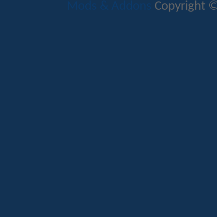
Mods & Addons
Copyright ©