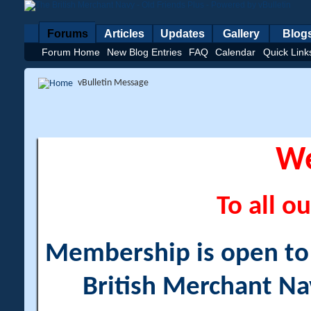
Forums
Articles
Updates
Gallery
Blog
Forum Home
New Blog Entries
FAQ
Calendar
Quick Link
vBulletin Message
W
To all ou
Membership is open to a
British Merchant Na