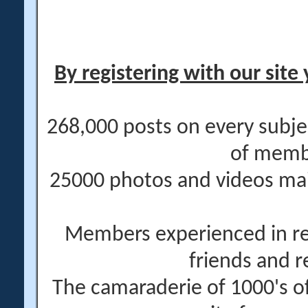
By registering with our site 
268,000 posts on every subje
of memb
25000 photos and videos main
Members experienced in re
friends and r
The camaraderie of 1000's 