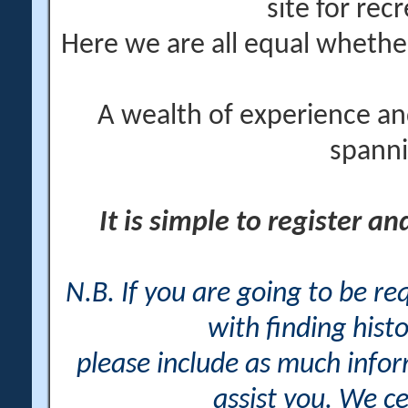
site for rec
Here we are all equal wheth
A wealth of experience an
spanni
It is simple to register a
N.B. If you are going to be r
with finding histo
please include as much info
assist you. We ce