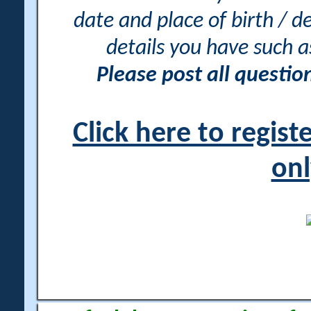
date and place of birth / d
details you have such 
Please post all questi
Click here to regis
onl