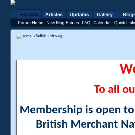
Forums
Articles
Updates
Gallery
Blog
Forum Home
New Blog Entries
FAQ
Calendar
Quick Link
vBulletin Message
W
To all ou
Membership is open to a
British Merchant Na