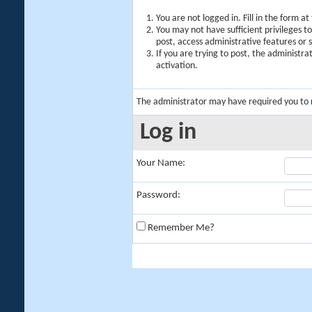
You are not logged in. Fill in the form a
You may not have sufficient privileges t
post, access administrative features or
If you are trying to post, the administr
activation.
The administrator may have required you to
Log in
Your Name:
Password:
Remember Me?