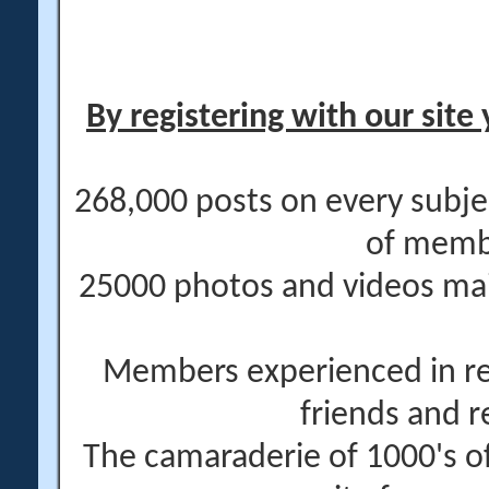
By registering with our site 
268,000 posts on every subje
of memb
25000 photos and videos main
Members experienced in re
friends and r
The camaraderie of 1000's 