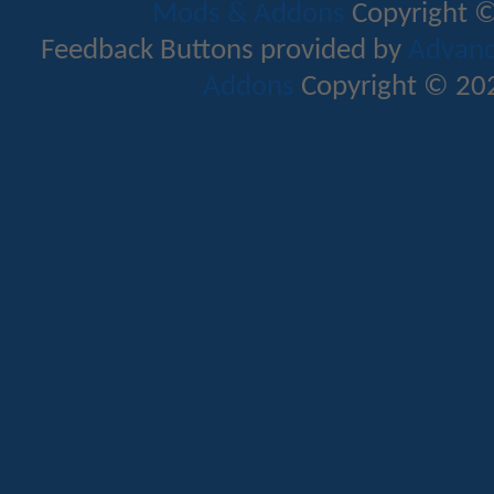
Mods & Addons
Copyright ©
Feedback Buttons provided by
Advance
Addons
Copyright © 202