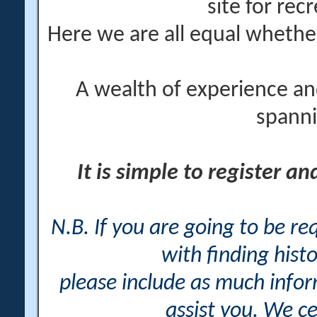
site for rec
Here we are all equal wheth
A wealth of experience an
spanni
It is simple to register a
N.B. If you are going to be r
with finding histo
please include as much info
assist you. We ce