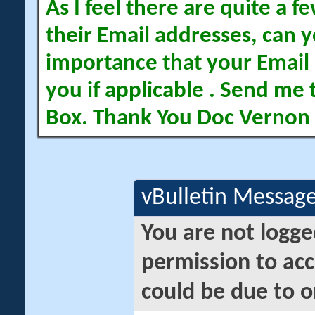
As I feel there are quite a
their Email addresses, can yo
importance that your Email 
you if applicable . Send me 
Box. Thank You Doc Vernon
vBulletin Messag
You are not logge
permission to acc
could be due to o