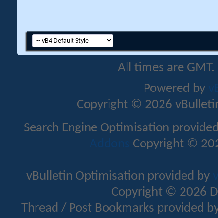
All times are GMT.
Powered by
v
Copyright © 2026 vBulletin 
Search Engine Optimisation provide
Addons
Copyright © 202
vBulletin Optimisation provided by
v
Copyright © 2026 D
Thread / Post Bookmarks provided b