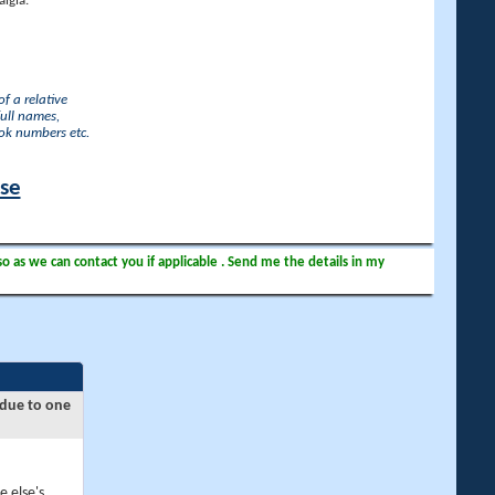
lgia.
f a relative
full names,
ook numbers etc.
ase
so as we can contact you if applicable . Send me the details in my
 due to one
e else's