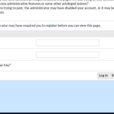
ccess administrative features or some other privileged system?
are trying to post, the administrator may have disabled your account, or it may b
ion.
trator may have required you to
register
before you can view this page.
er Me?