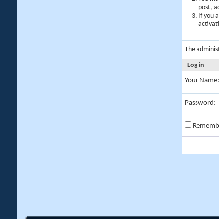
post, a
If you 
activat
The adminis
Log in
Your Name:
Password:
Rememb