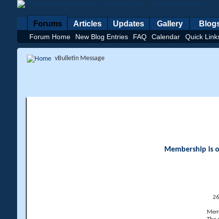
Forums
Articles
Updates
Gallery
Blog
Forum Home
New Blog Entries
FAQ
Calendar
Quick Link
vBulletin Message
Membership is op
26
Memb