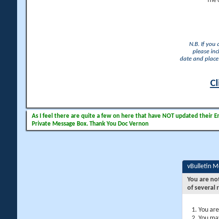
The 
N.B. If you
please inc
date and place 
Cl
As I feel there are quite a few on here that have NOT updated their Ema
Private Message Box. Thank You Doc Vernon
vBulletin 
You are no
of several 
You are
You may