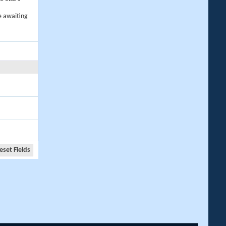
e awaiting