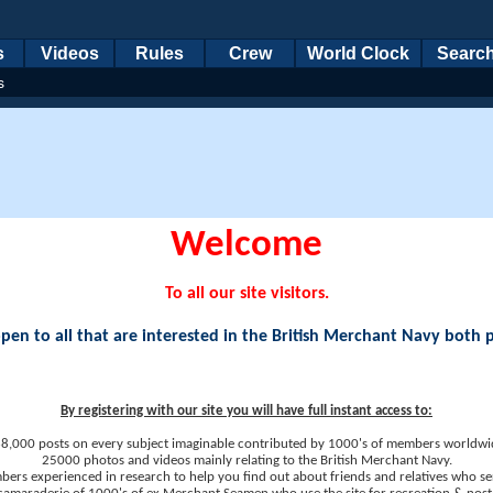
s
Videos
Rules
Crew
World Clock
Searc
s
Welcome
To all our site visitors.
en to all that are interested in the British Merchant Navy both 
By registering with our site you will have full instant access to:
8,000 posts on every subject imaginable contributed by 1000's of members worldwi
25000 photos and videos mainly relating to the British Merchant Navy.
ers experienced in research to help you find out about friends and relatives who se