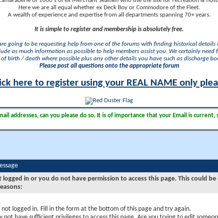
camaraderie of 1000's of ex Merchant Seamen who use the site for recreation & nosta
Here we are all equal whether ex Deck Boy or Commodore of the Fleet.
A wealth of experience and expertise from all departments spanning 70+ years.
It is simple to register and membership is absolutely free.
 are going to be requesting help from one of the forums with finding historical details o
lude as much information as possible to help members assist you. We certainly need 
of birth / death where possible plus any other details you have such as discharge b
Please post all questions onto the appropriate forum
ick here to register using your REAL NAME only ple
il addresses, can you please do so. It is of importance that your Email is current, 
Message
t logged in or you do not have permission to access this page. This could be
reasons:
 not logged in. Fill in the form at the bottom of this page and try again.
 not have sufficient privileges to access this page. Are you trying to edit someon