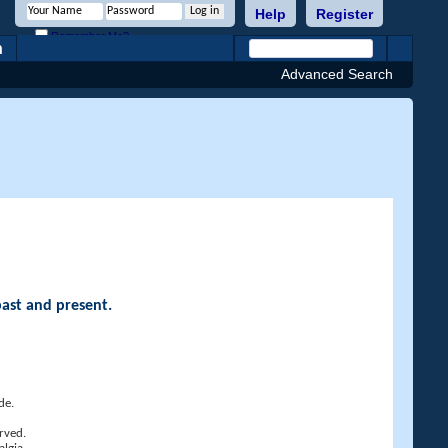
Help
Register
Remember Me?
h
Advanced Search
past and present.
de.
rved.