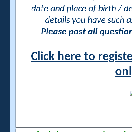
date and place of birth / d
details you have such 
Please post all questi
Click here to regis
onl