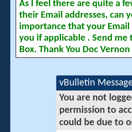
As I feel there are quite a
their Email addresses, can yo
importance that your Email 
you if applicable . Send me 
Box. Thank You Doc Vernon
vBulletin Messag
You are not logge
permission to acc
could be due to o