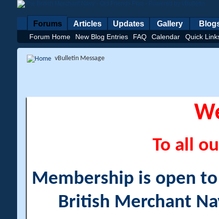
Forums
Articles
Updates
Gallery
Blog
Forum Home
New Blog Entries
FAQ
Calendar
Quick Link
vBulletin Message
W
To all ou
Membership is open to a
British Merchant Na