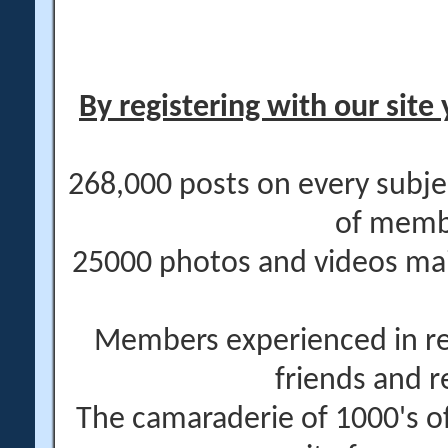
By registering with our site 
268,000 posts on every subje
of memb
25000 photos and videos main
Members experienced in re
friends and r
The camaraderie of 1000's 