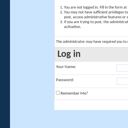
You are not logged in. Fill in the form a
You may not have sufficient privileges t
post, access administrative features or
If you are trying to post, the administr
activation.
The administrator may have required you to
Log in
Your Name:
Password:
Remember Me?