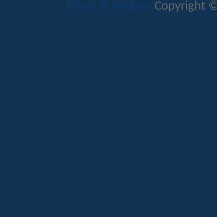
Mods & Addons
Copyright ©