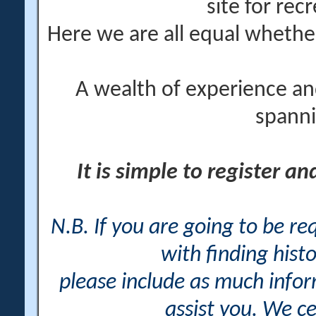
site for rec
Here we are all equal wheth
A wealth of experience an
spanni
It is simple to register a
N.B. If you are going to be r
with finding histo
please include as much info
assist you. We ce