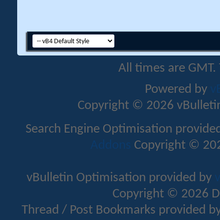
All times are GMT.
Powered by
v
Copyright © 2026 vBulletin 
Search Engine Optimisation provide
Addons
Copyright © 202
vBulletin Optimisation provided by
v
Copyright © 2026 D
Thread / Post Bookmarks provided b