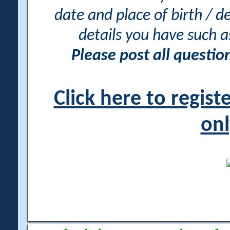
date and place of birth / d
details you have such 
Please post all questi
Click here to regis
onl