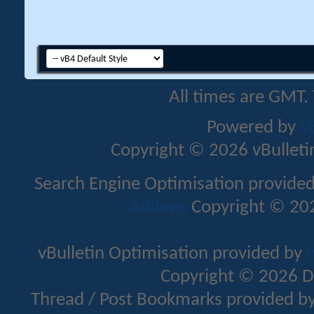
All times are GMT.
Powered by
v
Copyright © 2026 vBulletin 
Search Engine Optimisation provide
Addons
Copyright © 202
vBulletin Optimisation provided by
v
Copyright © 2026 D
Thread / Post Bookmarks provided b