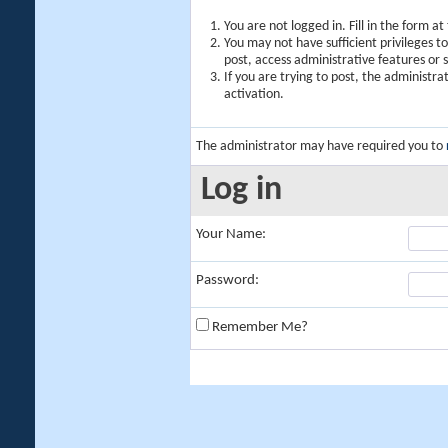
You are not logged in. Fill in the form a
You may not have sufficient privileges t
post, access administrative features or
If you are trying to post, the administr
activation.
The administrator may have required you to
Log in
Your Name:
Password:
Remember Me?