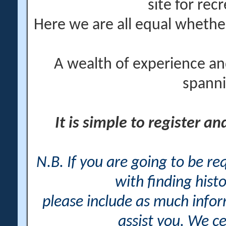
site for rec
Here we are all equal wheth
A wealth of experience an
spanni
It is simple to register a
N.B. If you are going to be r
with finding histo
please include as much info
assist you. We ce