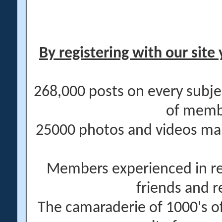
By registering with our site 
268,000 posts on every subje
of memb
25000 photos and videos main
Members experienced in re
friends and r
The camaraderie of 1000's 