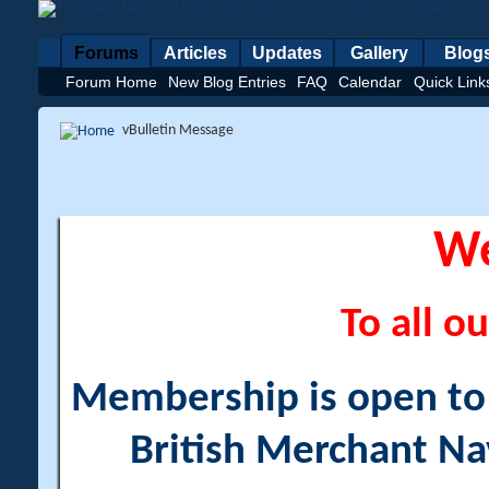
Forums
Articles
Updates
Gallery
Blog
Forum Home
New Blog Entries
FAQ
Calendar
Quick Link
vBulletin Message
W
To all ou
Membership is open to a
British Merchant Na