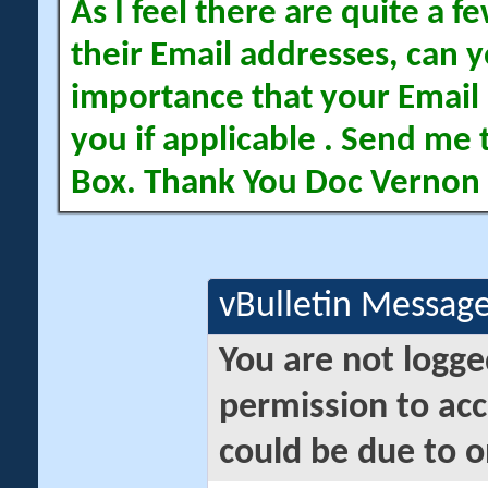
As I feel there are quite a
their Email addresses, can yo
importance that your Email 
you if applicable . Send me 
Box. Thank You Doc Vernon
vBulletin Messag
You are not logge
permission to acc
could be due to o