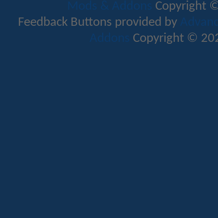
Mods & Addons
Copyright ©
Feedback Buttons provided by
Advance
Addons
Copyright © 202