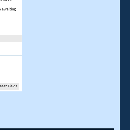
e awaiting