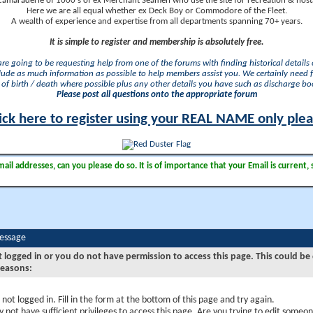
camaraderie of 1000's of ex Merchant Seamen who use the site for recreation & nosta
Here we are all equal whether ex Deck Boy or Commodore of the Fleet.
A wealth of experience and expertise from all departments spanning 70+ years.
It is simple to register and membership is absolutely free.
 are going to be requesting help from one of the forums with finding historical details o
lude as much information as possible to help members assist you. We certainly need 
of birth / death where possible plus any other details you have such as discharge b
Please post all questions onto the appropriate forum
ick here to register using your REAL NAME only ple
il addresses, can you please do so. It is of importance that your Email is current, 
Message
t logged in or you do not have permission to access this page. This could be
reasons:
 not logged in. Fill in the form at the bottom of this page and try again.
 not have sufficient privileges to access this page. Are you trying to edit someon