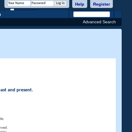
Help
Register
Remember Me?
h
Advanced Search
past and present.
de.
rved.