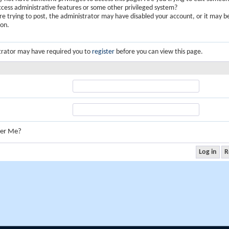
ccess administrative features or some other privileged system?
are trying to post, the administrator may have disabled your account, or it may b
ion.
trator may have required you to
register
before you can view this page.
er Me?