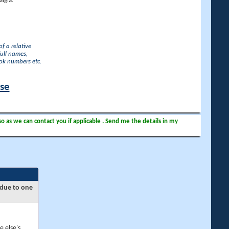
lgia.
f a relative
full names,
ook numbers etc.
ase
so as we can contact you if applicable . Send me the details in my
 due to one
e else's