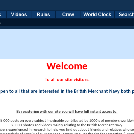
s
Videos
Rules
Crew
World Clock
Searc
s
Welcome
To all our site visitors.
en to all that are interested in the British Merchant Navy both 
By registering with our site you will have full instant access to:
8,000 posts on every subject imaginable contributed by 1000's of members worldwi
25000 photos and videos mainly relating to the British Merchant Navy.
ers experienced in research to help you find out about friends and relatives who se