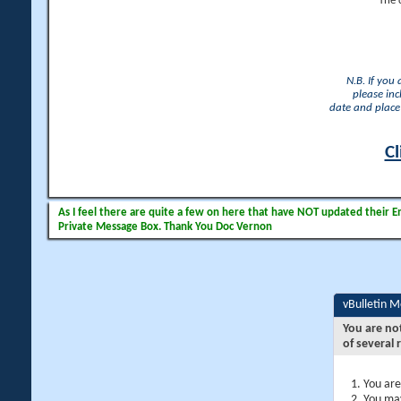
The 
N.B. If you
please inc
date and place 
Cl
As I feel there are quite a few on here that have NOT updated their Ema
Private Message Box. Thank You Doc Vernon
vBulletin 
You are no
of several 
You are
You may