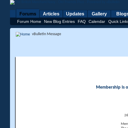
Forums
Articles
Updates
Gallery
Blog
Forum Home
New Blog Entries
FAQ
Calendar
Quick Link
vBulletin Message
Membership is op
26
Memb