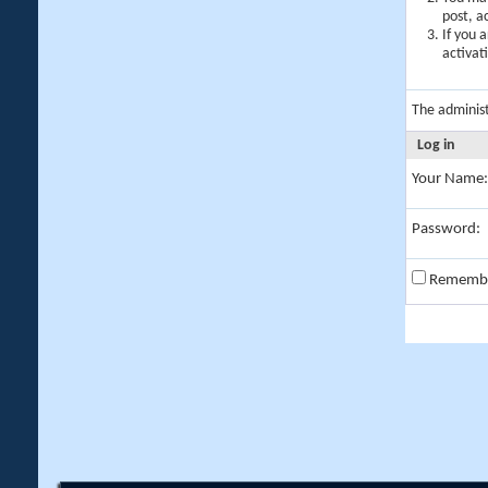
post, a
If you 
activat
The adminis
Log in
Your Name:
Password:
Rememb