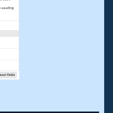
e awaiting