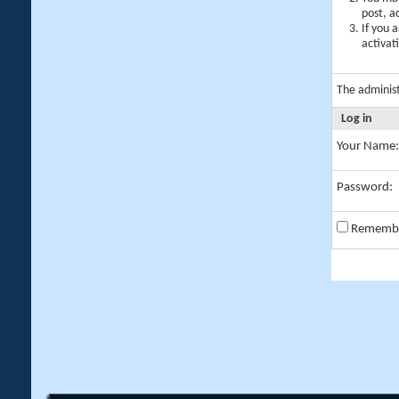
post, a
If you 
activat
The adminis
Log in
Your Name:
Password:
Rememb