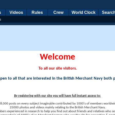
s
Videos
Rules
Crew
World Clock
Searc
s
Welcome
To all our site visitors.
en to all that are interested in the British Merchant Navy both 
By registering with our site you will have full instant access to:
8,000 posts on every subject imaginable contributed by 1000's of members worldwi
25000 photos and videos mainly relating to the British Merchant Navy.
ers experienced in research to help you find out about friends and relatives who se