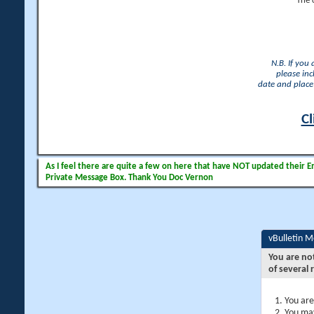
The 
N.B. If you
please inc
date and place 
Cl
As I feel there are quite a few on here that have NOT updated their Ema
Private Message Box. Thank You Doc Vernon
vBulletin 
You are no
of several 
You are
You may