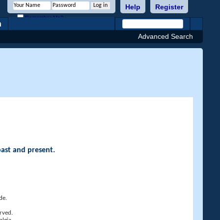
Help
Register
Remember Me?
h
Advanced Search
past and present.
de.
rved.