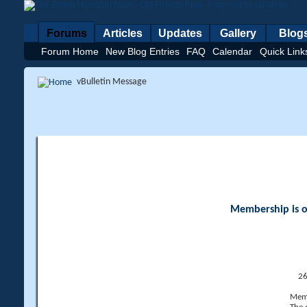
Forums
Articles
Updates
Gallery
Blog
Forum Home
New Blog Entries
FAQ
Calendar
Quick Link
vBulletin Message
Membership is op
26
Memb