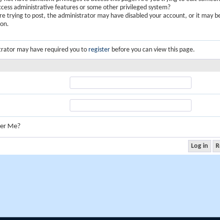
ccess administrative features or some other privileged system?
are trying to post, the administrator may have disabled your account, or it may b
ion.
trator may have required you to
register
before you can view this page.
er Me?