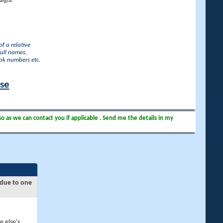
lgia.
f a relative
full names,
ook numbers etc.
ase
so as we can contact you if applicable . Send me the details in my
 due to one
e else's