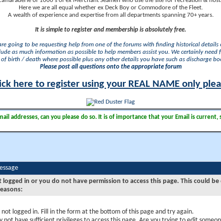
camaraderie of 1000's of ex Merchant Seamen who use the site for recreation & nosta
Here we are all equal whether ex Deck Boy or Commodore of the Fleet.
A wealth of experience and expertise from all departments spanning 70+ years.
It is simple to register and membership is absolutely free.
 are going to be requesting help from one of the forums with finding historical details o
lude as much information as possible to help members assist you. We certainly need 
of birth / death where possible plus any other details you have such as discharge b
Please post all questions onto the appropriate forum
ick here to register using your REAL NAME only ple
il addresses, can you please do so. It is of importance that your Email is current, 
Message
t logged in or you do not have permission to access this page. This could be
reasons:
 not logged in. Fill in the form at the bottom of this page and try again.
 not have sufficient privileges to access this page. Are you trying to edit someon