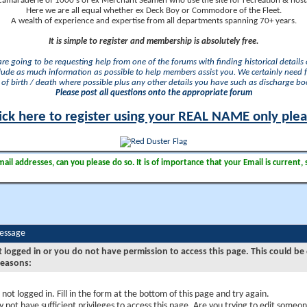
camaraderie of 1000's of ex Merchant Seamen who use the site for recreation & nosta
Here we are all equal whether ex Deck Boy or Commodore of the Fleet.
A wealth of experience and expertise from all departments spanning 70+ years.
It is simple to register and membership is absolutely free.
 are going to be requesting help from one of the forums with finding historical details o
lude as much information as possible to help members assist you. We certainly need 
of birth / death where possible plus any other details you have such as discharge b
Please post all questions onto the appropriate forum
ick here to register using your REAL NAME only ple
il addresses, can you please do so. It is of importance that your Email is current, 
Message
t logged in or you do not have permission to access this page. This could be
reasons:
 not logged in. Fill in the form at the bottom of this page and try again.
 not have sufficient privileges to access this page. Are you trying to edit someon