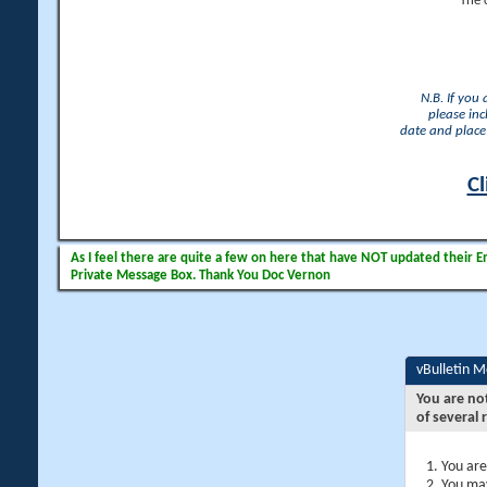
The 
N.B. If you
please inc
date and place 
Cl
As I feel there are quite a few on here that have NOT updated their Ema
Private Message Box. Thank You Doc Vernon
vBulletin 
You are no
of several 
You are
You may