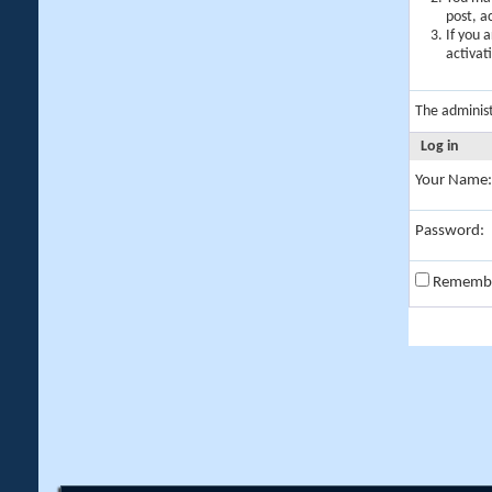
post, a
If you 
activat
The adminis
Log in
Your Name:
Password:
Rememb