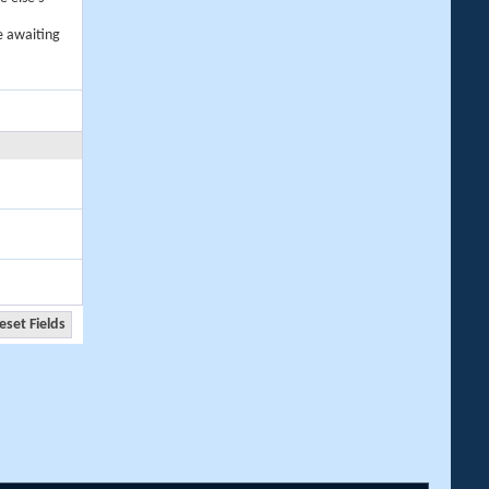
e awaiting