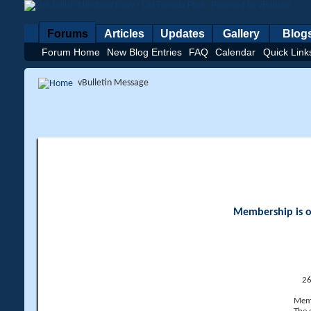
Forums
Articles
Updates
Gallery
Blog
Forum Home
New Blog Entries
FAQ
Calendar
Quick Link
vBulletin Message
Membership is op
26
Memb