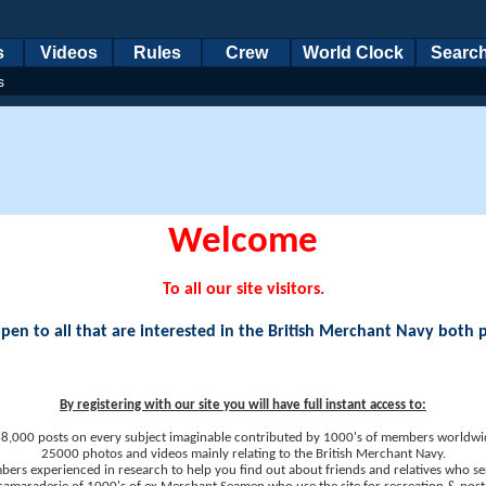
s
Videos
Rules
Crew
World Clock
Searc
s
Welcome
To all our site visitors.
en to all that are interested in the British Merchant Navy both 
By registering with our site you will have full instant access to:
8,000 posts on every subject imaginable contributed by 1000's of members worldwi
25000 photos and videos mainly relating to the British Merchant Navy.
ers experienced in research to help you find out about friends and relatives who se