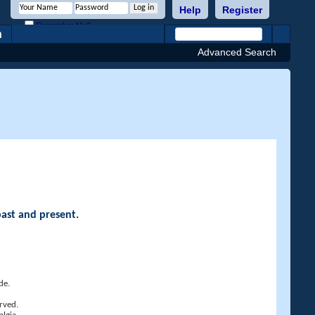
Help
Register
Remember Me?
h
Advanced Search
past and present.
de.
rved.