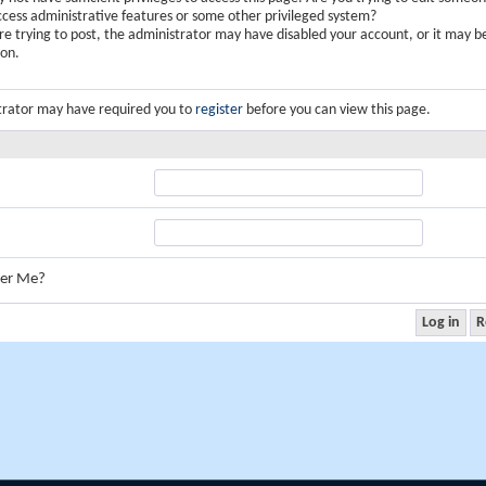
ccess administrative features or some other privileged system?
are trying to post, the administrator may have disabled your account, or it may b
ion.
trator may have required you to
register
before you can view this page.
er Me?