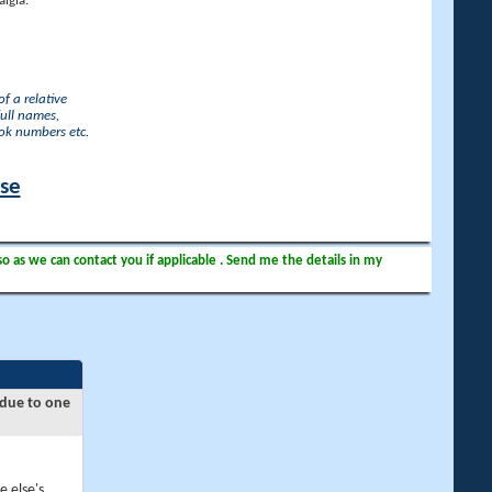
lgia.
f a relative
full names,
ook numbers etc.
ase
so as we can contact you if applicable . Send me the details in my
 due to one
e else's