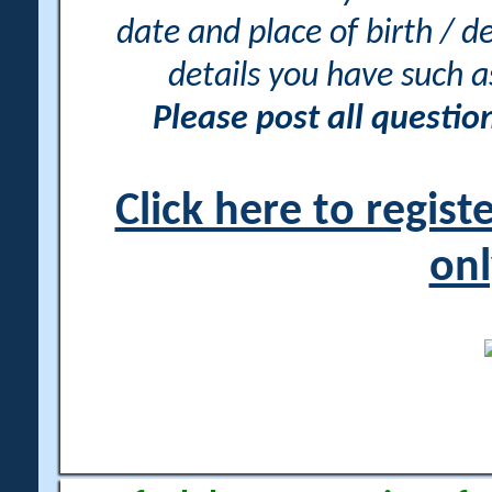
date and place of birth / d
details you have such 
Please post all questi
Click here to regis
onl