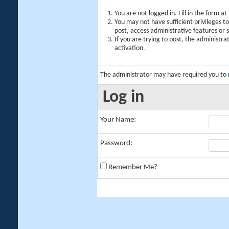
You are not logged in. Fill in the form a
You may not have sufficient privileges t
post, access administrative features or
If you are trying to post, the administr
activation.
The administrator may have required you to
Log in
Your Name:
Password:
Remember Me?