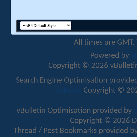
All times are GMT.
Powered by
v
Copyright © 2026 vBulletin 
Search Engine Optimisation provide
Addons
Copyright © 202
vBulletin Optimisation provided by
v
Copyright © 2026 D
Thread / Post Bookmarks provided b