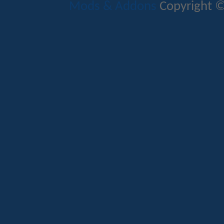
Mods & Addons
Copyright ©