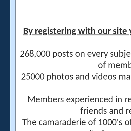
By registering with our site 
268,000 posts on every subje
of memb
25000 photos and videos main
Members experienced in re
friends and r
The camaraderie of 1000's 