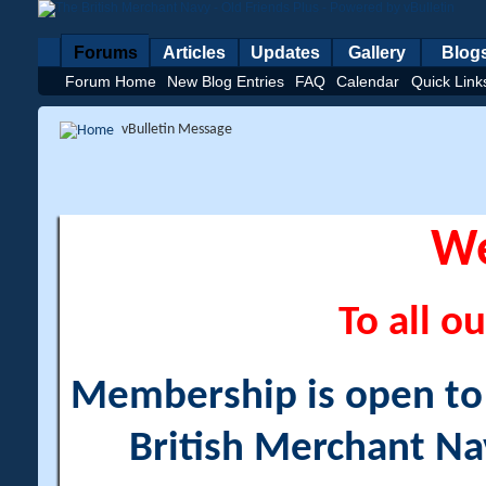
Forums
Articles
Updates
Gallery
Blog
Forum Home
New Blog Entries
FAQ
Calendar
Quick Link
vBulletin Message
W
To all ou
Membership is open to a
British Merchant Na