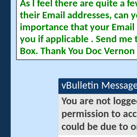
As I feel there are quite a
their Email addresses, can yo
importance that your Email 
you if applicable . Send me 
Box. Thank You Doc Vernon
vBulletin Messag
You are not logge
permission to acc
could be due to o