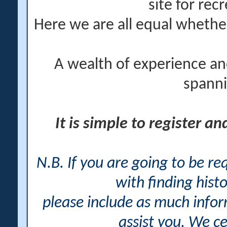
site for rec
Here we are all equal wheth
A wealth of experience an
spanni
It is simple to register a
N.B. If you are going to be r
with finding histo
please include as much info
assist you. We ce