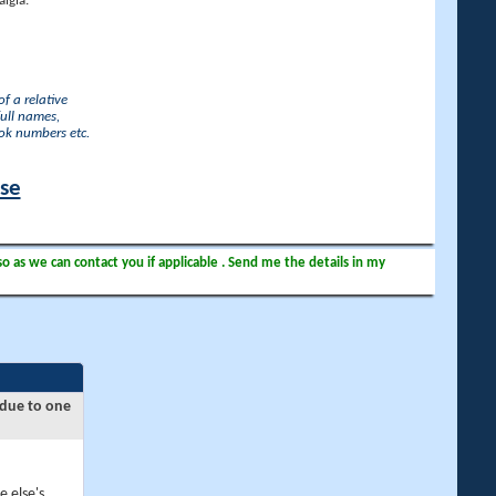
lgia.
f a relative
full names,
ook numbers etc.
ase
so as we can contact you if applicable . Send me the details in my
 due to one
e else's