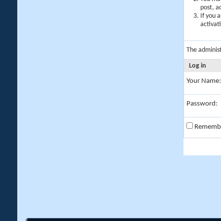
post, a
If you 
activat
The adminis
Log in
Your Name:
Password:
Rememb