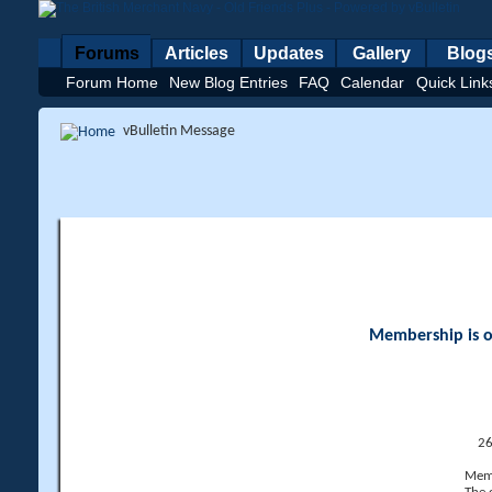
Forums
Articles
Updates
Gallery
Blog
Forum Home
New Blog Entries
FAQ
Calendar
Quick Link
vBulletin Message
Membership is op
26
Memb