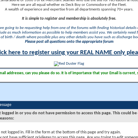
camaraderie of 1000's of ex Merchant Seamen who use the site for recreation & nosta
Here we are all equal whether ex Deck Boy or Commodore of the Fleet.
A wealth of experience and expertise from all departments spanning 70+ years.
It is simple to register and membership is absolutely free.
 are going to be requesting help from one of the forums with finding historical details o
lude as much information as possible to help members assist you. We certainly need 
of birth / death where possible plus any other details you have such as discharge b
Please post all questions onto the appropriate forum
ick here to register using your REAL NAME only ple
il addresses, can you please do so. It is of importance that your Email is current, 
Message
t logged in or you do not have permission to access this page. This could be
reasons:
 not logged in. Fill in the form at the bottom of this page and try again.
 not have sufficient privileges to access this page. Are you trying to edit someon