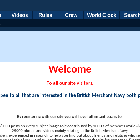
s
Videos
Rules
Crew
World Clock
Searc
s
Welcome
To all our site visitors.
en to all that are interested in the British Merchant Navy both 
By registering with our site you will have full instant access to:
8,000 posts on every subject imaginable contributed by 1000's of members worldwi
25000 photos and videos mainly relating to the British Merchant Navy.
ers experienced in research to help you find out about friends and relatives who se