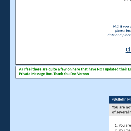
The 
N.B. If you
please inc
date and place 
Cl
As I feel there are quite a few on here that have NOT updated their Ema
Private Message Box. Thank You Doc Vernon
vBulletin 
You are no
of several 
You are
You may