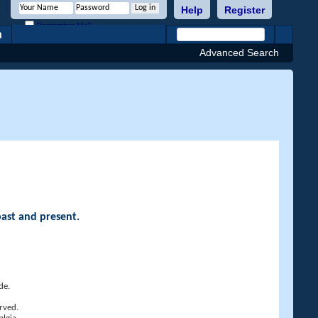
Help
Register
Remember Me?
h
Advanced Search
past and present.
de.
rved.