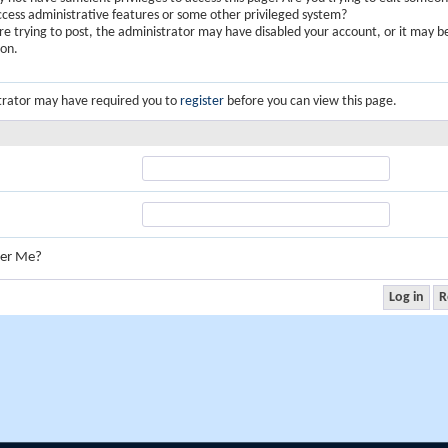
ccess administrative features or some other privileged system?
are trying to post, the administrator may have disabled your account, or it may b
ion.
trator may have required you to
register
before you can view this page.
er Me?