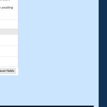
e awaiting