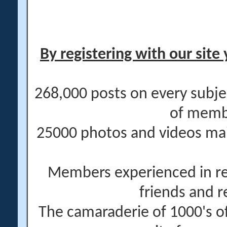
By registering with our site 
268,000 posts on every subje
of memb
25000 photos and videos main
Members experienced in re
friends and r
The camaraderie of 1000's 