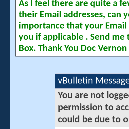
As I feel there are quite a
their Email addresses, can yo
importance that your Email 
you if applicable . Send me 
Box. Thank You Doc Vernon
vBulletin Messag
You are not logge
permission to acc
could be due to o