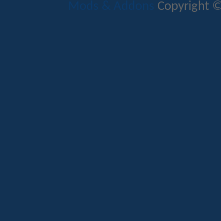
Mods & Addons
Copyright ©