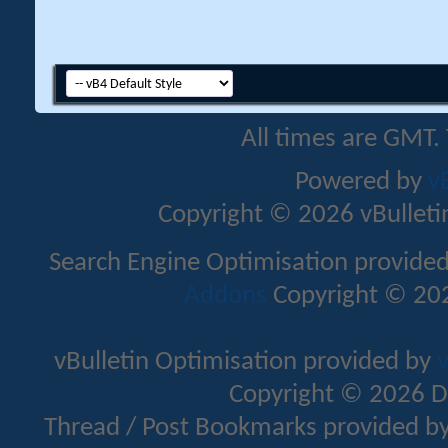
All times are GMT.
Powered by
v
Copyright © 2026 vBulletin 
Search Engine Optimisation provide
Addons
Copyright © 202
vBulletin Optimisation provided by
v
Copyright © 2026 D
Thread / Post Bookmarks provided b