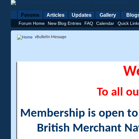
Forums
Articles
Updates
Gallery
Blog
Forum Home
New Blog Entries
FAQ
Calendar
Quick Link
vBulletin Message
W
To all ou
Membership is open to a
British Merchant Na