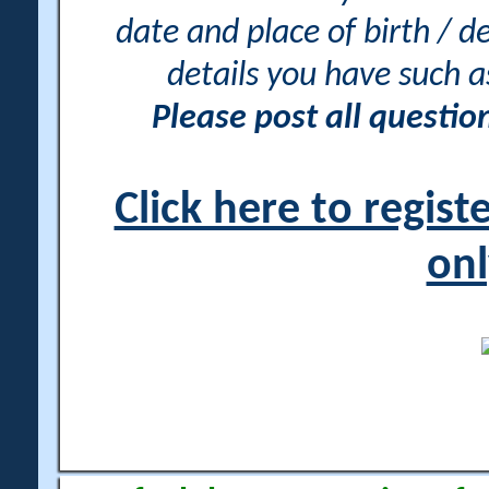
date and place of birth / d
details you have such 
Please post all questi
Click here to regis
onl