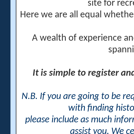
site for rec
Here we are all equal wheth
A wealth of experience an
spanni
It is simple to register a
N.B. If you are going to be r
with finding histo
please include as much info
assist you. We ce