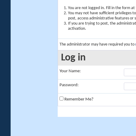
You are not logged in. Fill in the form a
You may not have sufficient privileges t
post, access administrative features or
If you are trying to post, the administr
activation.
The administrator may have required you to
Log in
Your Name:
Password:
Remember Me?