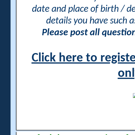
date and place of birth / d
details you have such 
Please post all questi
Click here to regis
onl