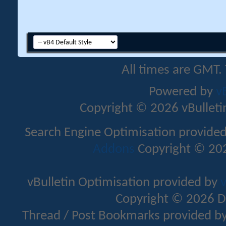
All times are GMT.
Powered by
v
Copyright © 2026 vBulletin 
Search Engine Optimisation provide
Addons
Copyright © 202
vBulletin Optimisation provided by
v
Copyright © 2026 D
Thread / Post Bookmarks provided b