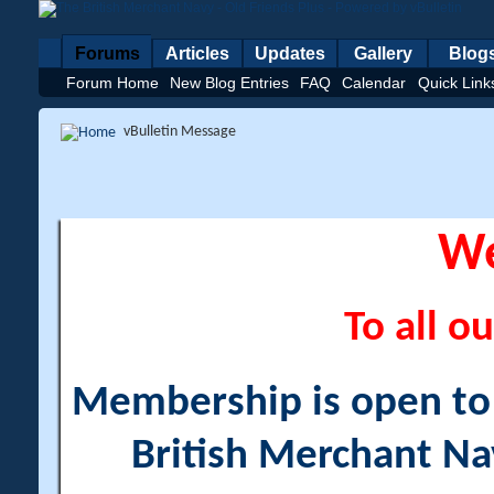
Forums
Articles
Updates
Gallery
Blog
Forum Home
New Blog Entries
FAQ
Calendar
Quick Link
vBulletin Message
W
To all ou
Membership is open to a
British Merchant Na