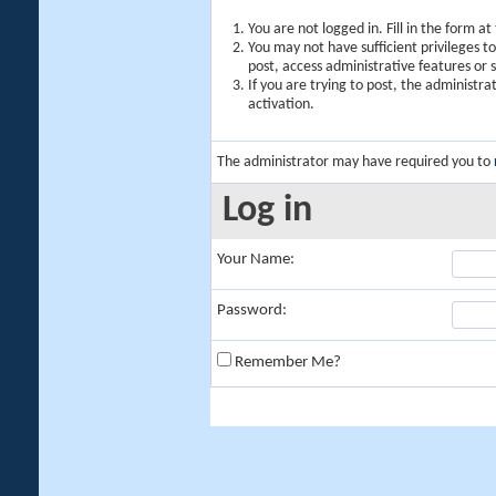
You are not logged in. Fill in the form a
You may not have sufficient privileges t
post, access administrative features or
If you are trying to post, the administr
activation.
The administrator may have required you to
Log in
Your Name:
Password:
Remember Me?