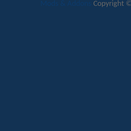
Mods & Addons
Copyright ©