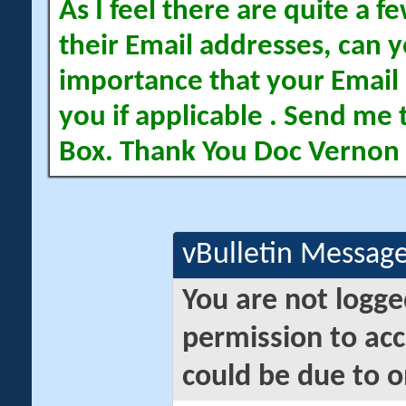
As I feel there are quite a
their Email addresses, can yo
importance that your Email 
you if applicable . Send me 
Box. Thank You Doc Vernon
vBulletin Messag
You are not logge
permission to acc
could be due to o