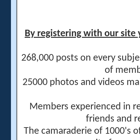
By registering with our site 
268,000 posts on every subje
of memb
25000 photos and videos main
Members experienced in re
friends and r
The camaraderie of 1000's 