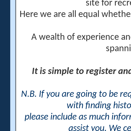
site for rec
Here we are all equal wheth
A wealth of experience an
spanni
It is simple to register a
N.B. If you are going to be r
with finding histo
please include as much info
assist you. We ce