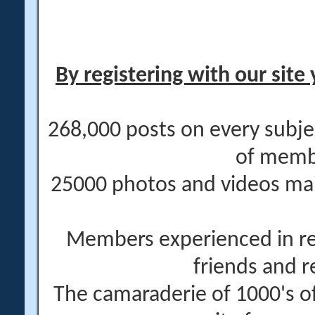
By registering with our site 
268,000 posts on every subje
of memb
25000 photos and videos main
Members experienced in re
friends and r
The camaraderie of 1000's 