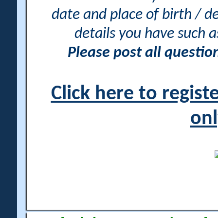
date and place of birth / d
details you have such 
Please post all questi
Click here to regis
onl