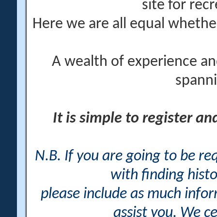
site for rec
Here we are all equal wheth
A wealth of experience an
spanni
It is simple to register a
N.B. If you are going to be r
with finding histo
please include as much info
assist you. We ce