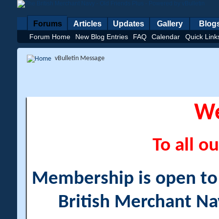
Forums
Articles
Updates
Gallery
Blog
Forum Home
New Blog Entries
FAQ
Calendar
Quick Link
vBulletin Message
W
To all ou
Membership is open to a
British Merchant Na