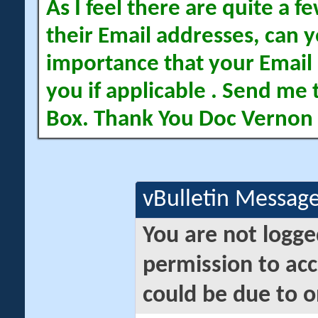
As I feel there are quite a
their Email addresses, can yo
importance that your Email 
you if applicable . Send me 
Box. Thank You Doc Vernon
vBulletin Messag
You are not logge
permission to acc
could be due to o