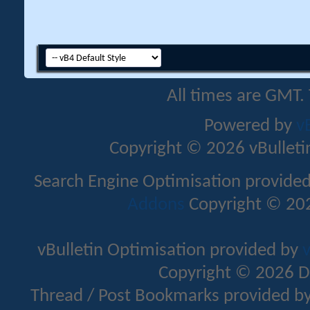
All times are GMT.
Powered by
v
Copyright © 2026 vBulletin 
Search Engine Optimisation provide
Addons
Copyright © 202
vBulletin Optimisation provided by
v
Copyright © 2026 D
Thread / Post Bookmarks provided b