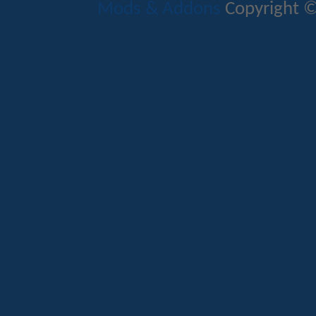
Mods & Addons
Copyright ©