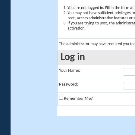
You are not logged in. Fill in the form a
You may not have sufficient privileges t
post, access administrative features or
If you are trying to post, the administr
activation.
The administrator may have required you to
Log in
Your Name:
Password:
Remember Me?