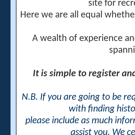
site for rec
Here we are all equal wheth
A wealth of experience an
spanni
It is simple to register a
N.B. If you are going to be r
with finding histo
please include as much info
assist you. We ce