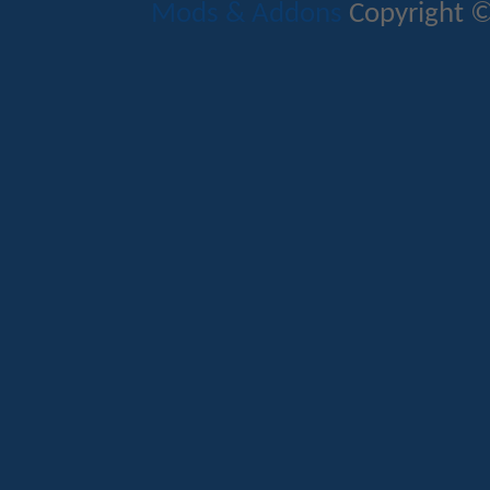
Mods & Addons
Copyright ©