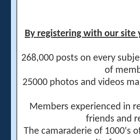
By registering with our site 
268,000 posts on every subje
of memb
25000 photos and videos main
Members experienced in re
friends and r
The camaraderie of 1000's 