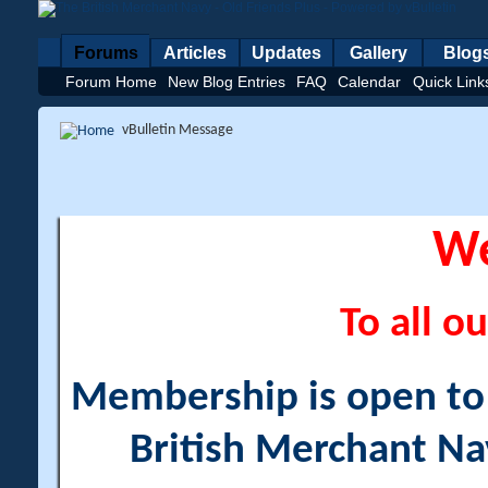
Forums
Articles
Updates
Gallery
Blog
Forum Home
New Blog Entries
FAQ
Calendar
Quick Link
vBulletin Message
W
To all ou
Membership is open to a
British Merchant Na