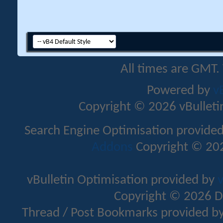
All times are GMT.
Powered by
v
Copyright © 2026 vBulletin 
Search Engine Optimisation provide
Addons
Copyright © 202
vBulletin Optimisation provided by
v
Copyright © 2026 D
Thread / Post Bookmarks provided b