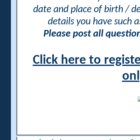
date and place of birth / d
details you have such 
Please post all questi
Click here to regis
onl