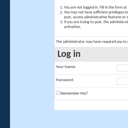
You are not logged in. Fill in the form a
You may not have sufficient privileges t
post, access administrative features or
If you are trying to post, the administr
activation.
The administrator may have required you to
Log in
Your Name:
Password:
Remember Me?