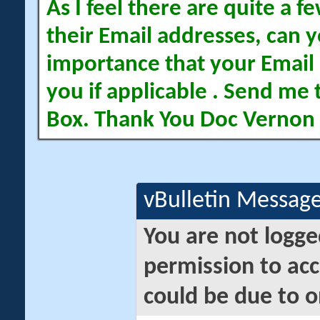
As I feel there are quite a
their Email addresses, can yo
importance that your Email 
you if applicable . Send me 
Box. Thank You Doc Vernon
vBulletin Messag
You are not logge
permission to acc
could be due to o