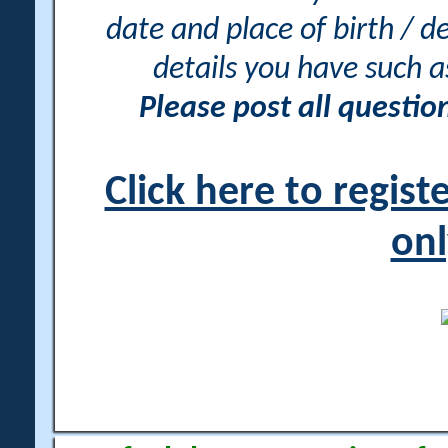
date and place of birth / d
details you have such 
Please post all questi
Click here to regis
onl