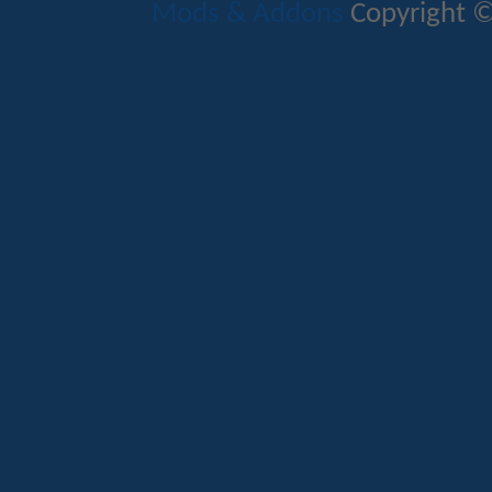
Mods & Addons
Copyright ©