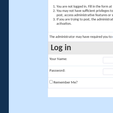
You are not logged in. Fill in the form a
You may not have sufficient privileges t
post, access administrative features or
If you are trying to post, the administr
activation.
The administrator may have required you to
Log in
Your Name:
Password:
Remember Me?