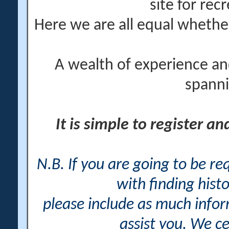
site for rec
Here we are all equal wheth
A wealth of experience an
spanni
It is simple to register a
N.B. If you are going to be r
with finding histo
please include as much info
assist you. We ce