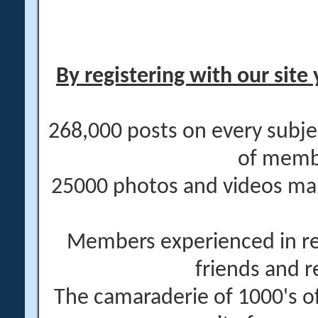
By registering with our site 
268,000 posts on every subje
of memb
25000 photos and videos main
Members experienced in re
friends and r
The camaraderie of 1000's 