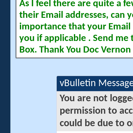
As I feel there are quite a
their Email addresses, can yo
importance that your Email 
you if applicable . Send me 
Box. Thank You Doc Vernon
vBulletin Messag
You are not logge
permission to acc
could be due to o