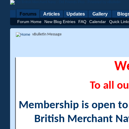
Forums
Articles
Updates
Gallery
Blog
Forum Home
New Blog Entries
FAQ
Calendar
Quick Link
vBulletin Message
W
To all ou
Membership is open to a
British Merchant Na