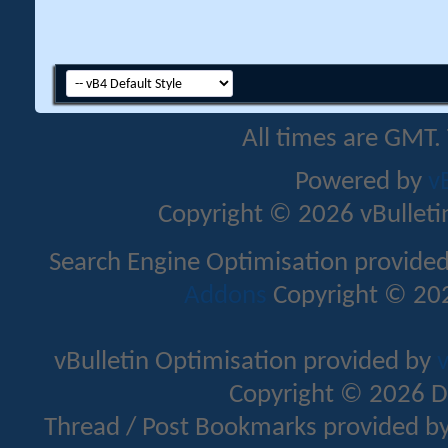
All times are GMT.
Powered by
v
Copyright © 2026 vBulletin 
Search Engine Optimisation provide
Addons
Copyright © 202
vBulletin Optimisation provided by
v
Copyright © 2026 D
Thread / Post Bookmarks provided b