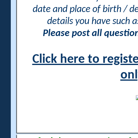
date and place of birth / d
details you have such 
Please post all questi
Click here to regis
onl