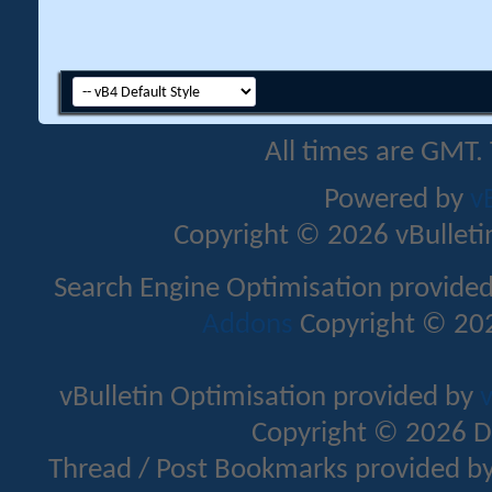
All times are GMT.
Powered by
v
Copyright © 2026 vBulletin 
Search Engine Optimisation provide
Addons
Copyright © 202
vBulletin Optimisation provided by
v
Copyright © 2026 D
Thread / Post Bookmarks provided b