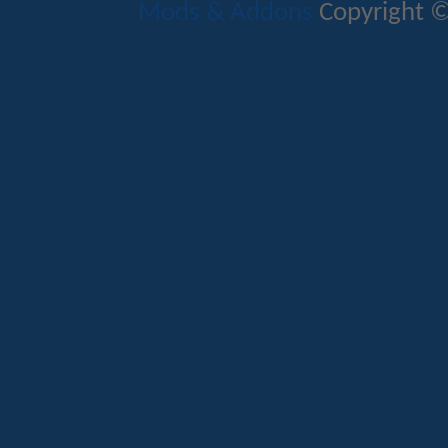
Mods & Addons
Copyright ©