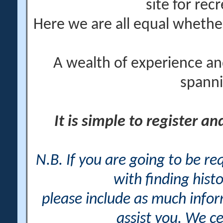
site for rec
Here we are all equal wheth
A wealth of experience an
spanni
It is simple to register a
N.B. If you are going to be r
with finding histo
please include as much info
assist you. We ce