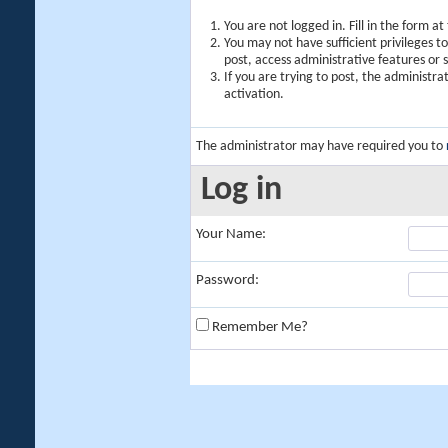
You are not logged in. Fill in the form a
You may not have sufficient privileges t
post, access administrative features or
If you are trying to post, the administr
activation.
The administrator may have required you to
Log in
Your Name:
Password:
Remember Me?