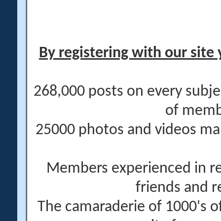
By registering with our site 
268,000 posts on every subje
of memb
25000 photos and videos main
Members experienced in re
friends and r
The camaraderie of 1000's 