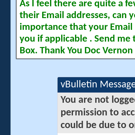
As I feel there are quite a
their Email addresses, can yo
importance that your Email 
you if applicable . Send me 
Box. Thank You Doc Vernon
vBulletin Messag
You are not logge
permission to acc
could be due to o