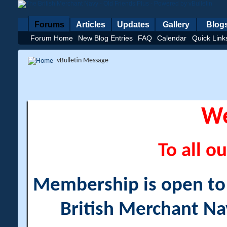
Forums
Articles
Updates
Gallery
Blog
Forum Home
New Blog Entries
FAQ
Calendar
Quick Link
vBulletin Message
W
To all ou
Membership is open to a
British Merchant Na