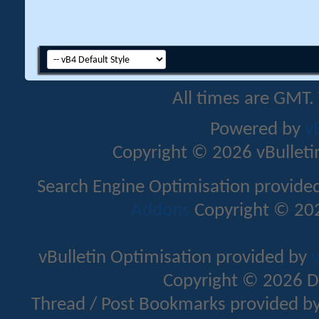
All times are GMT.
Powered by
v
Copyright © 2026 vBulletin 
Search Engine Optimisation provide
Addons
Copyright © 202
vBulletin Optimisation provided by
v
Copyright © 2026 D
Thread / Post Bookmarks provided b