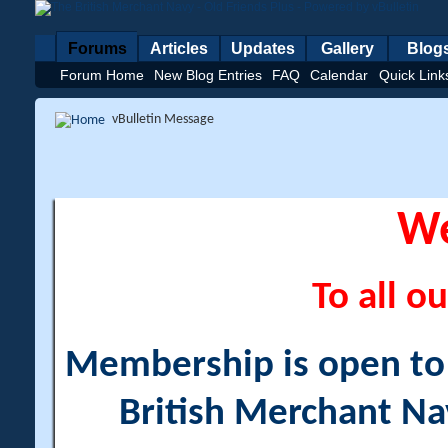
Forums
Articles
Updates
Gallery
Blog
Forum Home
New Blog Entries
FAQ
Calendar
Quick Link
vBulletin Message
W
To all ou
Membership is open to a
British Merchant Na