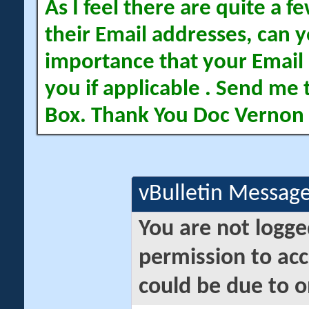
As I feel there are quite a
their Email addresses, can yo
importance that your Email 
you if applicable . Send me 
Box. Thank You Doc Vernon
vBulletin Messag
You are not logge
permission to acc
could be due to o