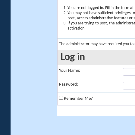
You are not logged in. Fill in the form a
You may not have sufficient privileges t
post, access administrative features or
If you are trying to post, the administr
activation.
The administrator may have required you to
Log in
Your Name:
Password:
Remember Me?