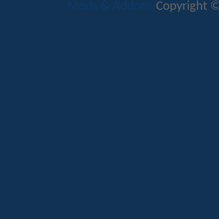
Mods & Addons
Copyright ©