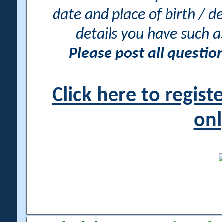
date and place of birth / d
details you have such 
Please post all questi
Click here to regis
onl