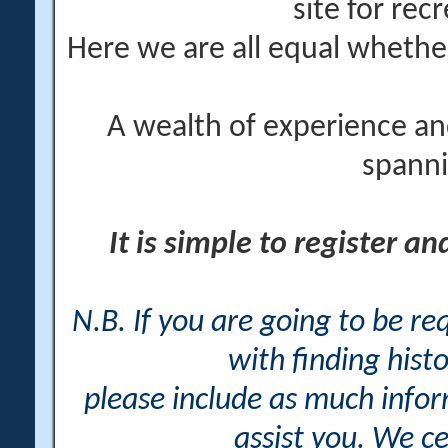
site for rec
Here we are all equal wheth
A wealth of experience an
spanni
It is simple to register a
N.B. If you are going to be r
with finding histo
please include as much info
assist you. We ce