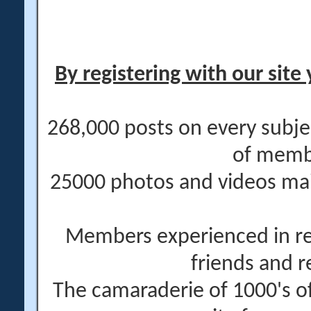
By registering with our site 
268,000 posts on every subje
of memb
25000 photos and videos main
Members experienced in re
friends and r
The camaraderie of 1000's 