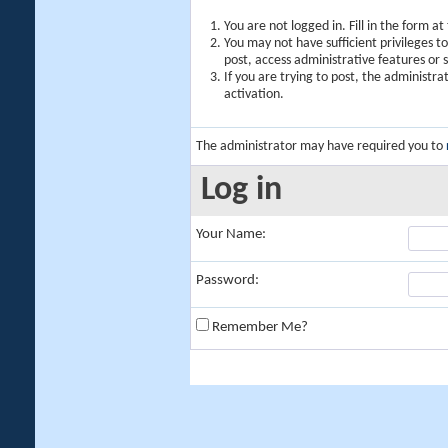
You are not logged in. Fill in the form a
You may not have sufficient privileges t
post, access administrative features or
If you are trying to post, the administr
activation.
The administrator may have required you to
Log in
Your Name:
Password:
Remember Me?