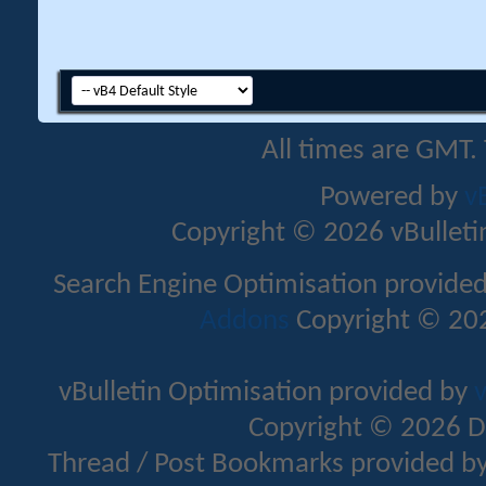
All times are GMT.
Powered by
v
Copyright © 2026 vBulletin 
Search Engine Optimisation provide
Addons
Copyright © 202
vBulletin Optimisation provided by
v
Copyright © 2026 D
Thread / Post Bookmarks provided b