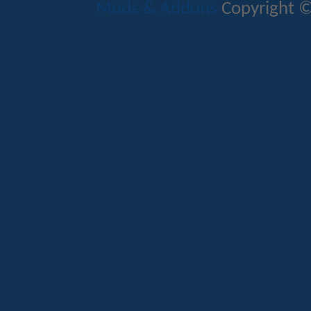
Mods & Addons
Copyright ©