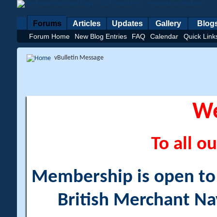
Forums
Articles
Updates
Gallery
Blog
Forum Home
New Blog Entries
FAQ
Calendar
Quick Link
vBulletin Message
W
To all ou
Membership is open to a
British Merchant Na