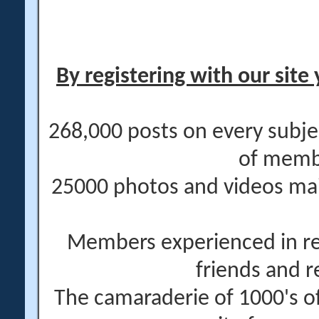
By registering with our site 
268,000 posts on every subje
of memb
25000 photos and videos main
Members experienced in re
friends and r
The camaraderie of 1000's 