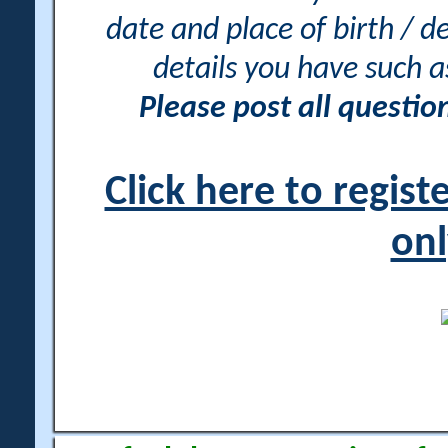
date and place of birth / d
details you have such 
Please post all questi
Click here to regis
onl