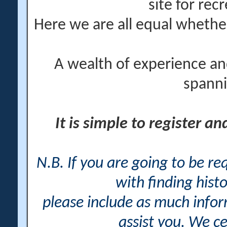
site for rec
Here we are all equal wheth
A wealth of experience an
spanni
It is simple to register a
N.B. If you are going to be r
with finding histo
please include as much info
assist you. We ce