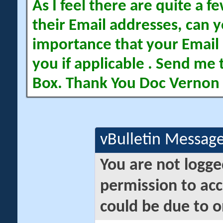
As I feel there are quite a
their Email addresses, can yo
importance that your Email 
you if applicable . Send me 
Box. Thank You Doc Vernon
vBulletin Messag
You are not logge
permission to acc
could be due to o