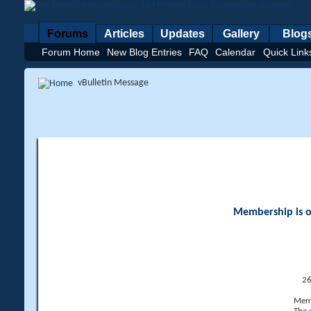
Forums
Articles
Updates
Gallery
Blog
Forum Home
New Blog Entries
FAQ
Calendar
Quick Link
vBulletin Message
Membership is op
26
Memb