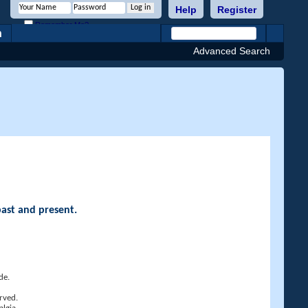
Help
Register
Remember Me?
h
Advanced Search
past and present.
de.
rved.