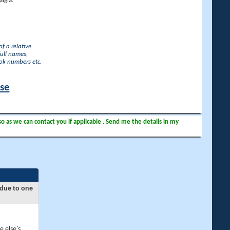
lgia.
f a relative
full names,
ook numbers etc.
ase
so as we can contact you if applicable . Send me the details in my
 due to one
e else's