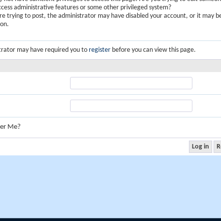
ccess administrative features or some other privileged system?
are trying to post, the administrator may have disabled your account, or it may b
ion.
trator may have required you to
register
before you can view this page.
er Me?