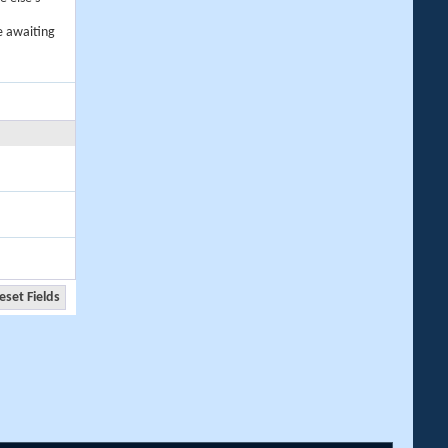
e awaiting