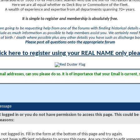
camaraderie of 1000's of ex Merchant Seamen who use the site for recreation & nosta
Here we are all equal whether ex Deck Boy or Commodore of the Fleet.
A wealth of experience and expertise from all departments spanning 70+ years.
It is simple to register and membership is absolutely free.
 are going to be requesting help from one of the forums with finding historical details o
lude as much information as possible to help members assist you. We certainly need 
of birth / death where possible plus any other details you have such as discharge b
Please post all questions onto the appropriate forum
ick here to register using your REAL NAME only ple
il addresses, can you please do so. It is of importance that your Email is current, 
Message
t logged in or you do not have permission to access this page. This could be
reasons:
 not logged in. Fill in the form at the bottom of this page and try again.
 not have sufficient privileges to access this page. Are you trying to edit someon