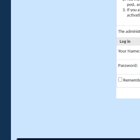
post, a
If you 
activat
The adminis
Log in
Your Name:
Password:
Rememb