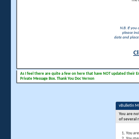
The 
N.B. If you
please inc
date and place 
Cl
As I feel there are quite a few on here that have NOT updated their Ema
Private Message Box. Thank You Doc Vernon
vBulletin 
You are no
of several 
You are
You may