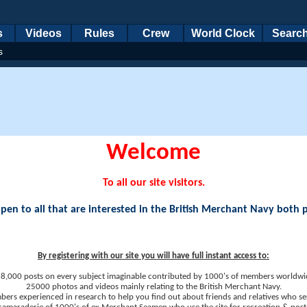
s
Videos
Rules
Crew
World Clock
Searc
s
Welcome
To all our site visitors.
en to all that are interested in the British Merchant Navy both 
By registering with our site you will have full instant access to:
8,000 posts on every subject imaginable contributed by 1000's of members worldwi
25000 photos and videos mainly relating to the British Merchant Navy.
ers experienced in research to help you find out about friends and relatives who se