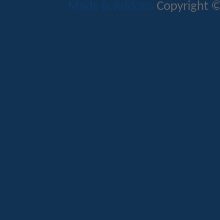
Mods & Addons
Copyright ©