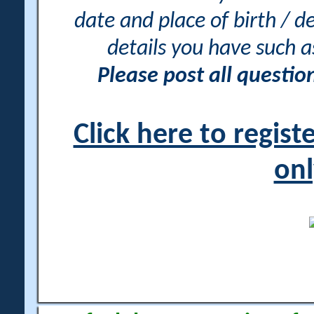
date and place of birth / d
details you have such 
Please post all questi
Click here to regis
onl