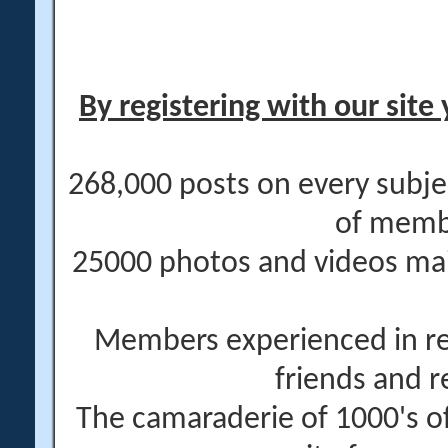
By registering with our site 
268,000 posts on every subje
of memb
25000 photos and videos main
Members experienced in re
friends and r
The camaraderie of 1000's 