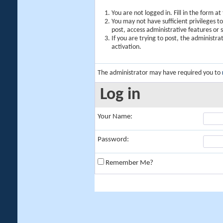
You are not logged in. Fill in the form a
You may not have sufficient privileges t
post, access administrative features or
If you are trying to post, the administr
activation.
The administrator may have required you to
Log in
Your Name:
Password:
Remember Me?