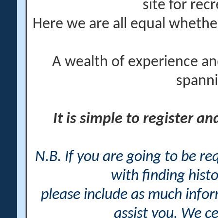
site for rec
Here we are all equal wheth
A wealth of experience an
spanni
It is simple to register a
N.B. If you are going to be r
with finding histo
please include as much info
assist you. We ce