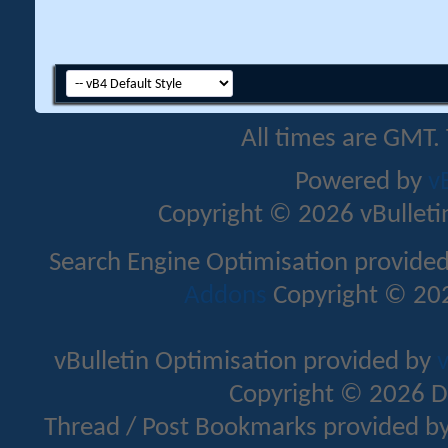
All times are GMT.
Powered by
v
Copyright © 2026 vBulletin 
Search Engine Optimisation provide
Addons
Copyright © 202
vBulletin Optimisation provided by
v
Copyright © 2026 D
Thread / Post Bookmarks provided b