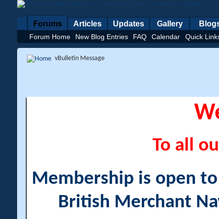
Forums
Articles
Updates
Gallery
Blog
Forum Home
New Blog Entries
FAQ
Calendar
Quick Link
vBulletin Message
W
To all ou
Membership is open to a
British Merchant Na