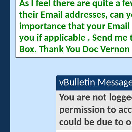
As I feel there are quite a
their Email addresses, can yo
importance that your Email 
you if applicable . Send me 
Box. Thank You Doc Vernon
vBulletin Messag
You are not logge
permission to acc
could be due to o