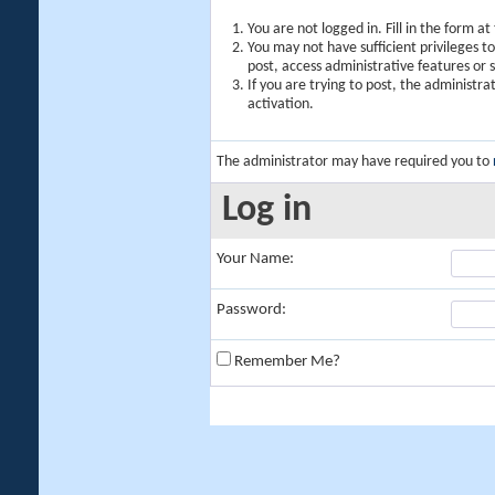
You are not logged in. Fill in the form a
You may not have sufficient privileges t
post, access administrative features or
If you are trying to post, the administr
activation.
The administrator may have required you to
Log in
Your Name:
Password:
Remember Me?