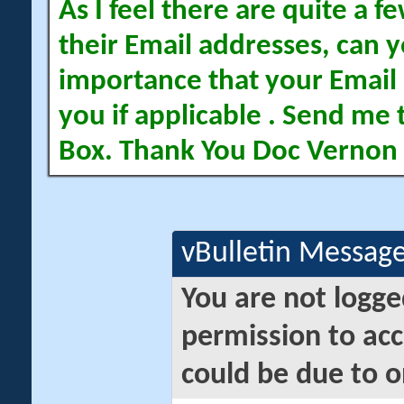
As I feel there are quite a
their Email addresses, can yo
importance that your Email 
you if applicable . Send me 
Box. Thank You Doc Vernon
vBulletin Messag
You are not logge
permission to acc
could be due to o