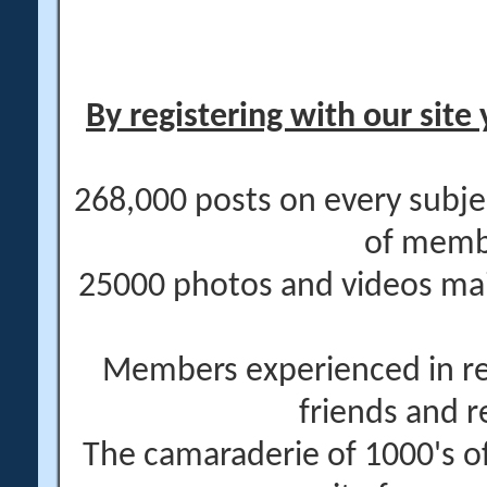
By registering with our site 
268,000 posts on every subje
of memb
25000 photos and videos main
Members experienced in re
friends and r
The camaraderie of 1000's 