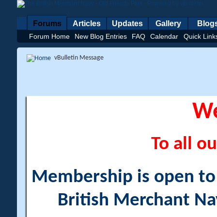
Forums
Articles
Updates
Gallery
Blog
Forum Home
New Blog Entries
FAQ
Calendar
Quick Link
vBulletin Message
W
To all ou
Membership is open to a
British Merchant Na