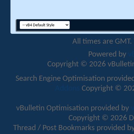
All times are GMT.
Powered by
v
Copyright © 2026 vBulletin 
Search Engine Optimisation provide
Addons
Copyright © 202
vBulletin Optimisation provided by
v
Copyright © 2026 D
Thread / Post Bookmarks provided b