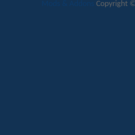
Mods & Addons
Copyright ©