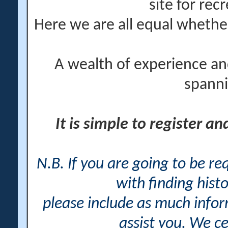
site for rec
Here we are all equal wheth
A wealth of experience an
spanni
It is simple to register a
N.B. If you are going to be r
with finding histo
please include as much info
assist you. We ce