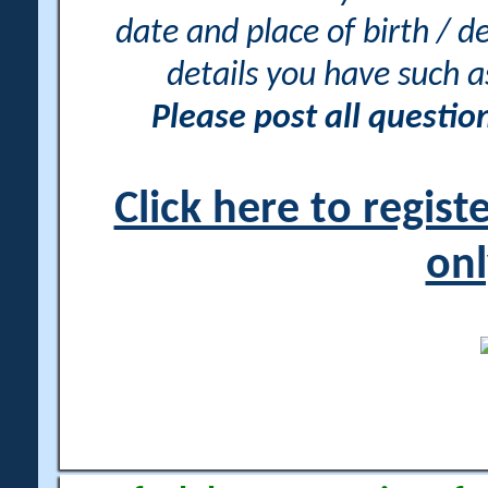
date and place of birth / d
details you have such 
Please post all questi
Click here to regis
onl