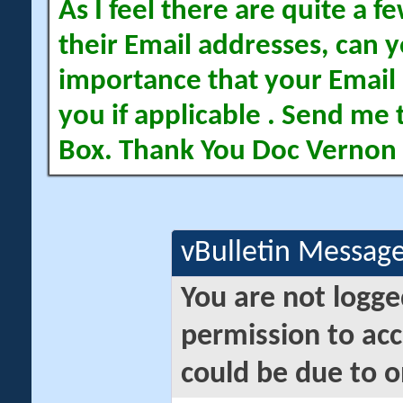
As I feel there are quite a
their Email addresses, can yo
importance that your Email 
you if applicable . Send me 
Box. Thank You Doc Vernon
vBulletin Messag
You are not logge
permission to acc
could be due to o