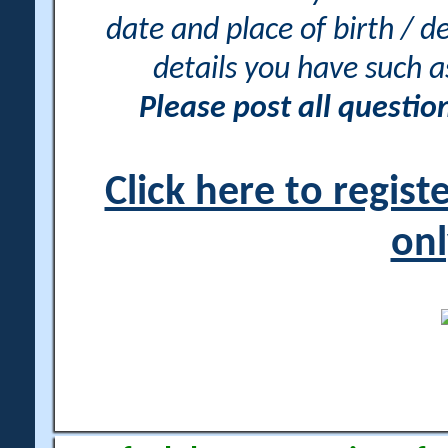
date and place of birth / d
details you have such 
Please post all questi
Click here to regis
onl