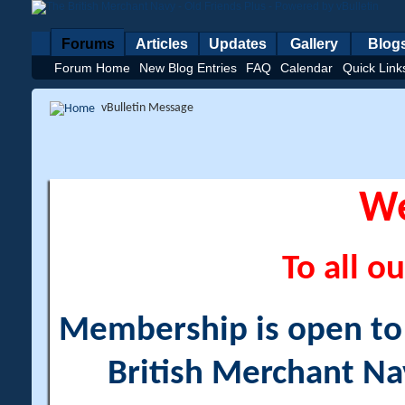
Forums
Articles
Updates
Gallery
Blog
Forum Home
New Blog Entries
FAQ
Calendar
Quick Link
vBulletin Message
W
To all ou
Membership is open to a
British Merchant Na