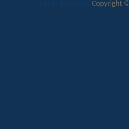
Mods & Addons
Copyright ©