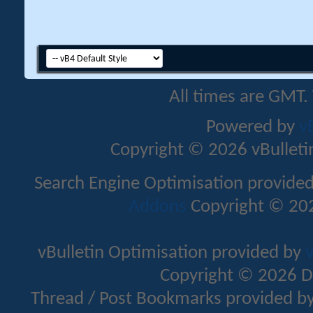
All times are GMT.
Powered by
v
Copyright © 2026 vBulletin 
Search Engine Optimisation provide
Addons
Copyright © 202
vBulletin Optimisation provided by
v
Copyright © 2026 D
Thread / Post Bookmarks provided b