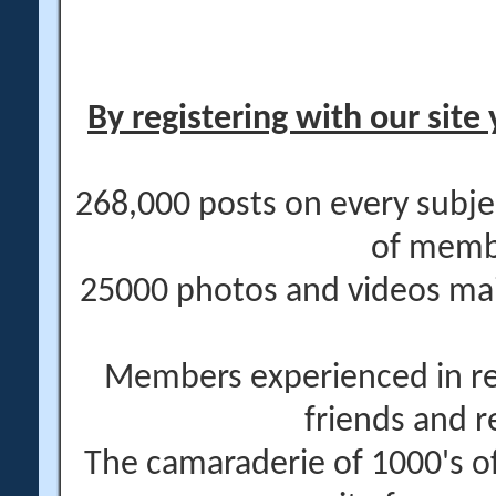
By registering with our site 
268,000 posts on every subje
of memb
25000 photos and videos main
Members experienced in re
friends and r
The camaraderie of 1000's 