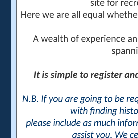
site for rec
Here we are all equal wheth
A wealth of experience an
spanni
It is simple to register a
N.B. If you are going to be r
with finding histo
please include as much info
assist you. We ce