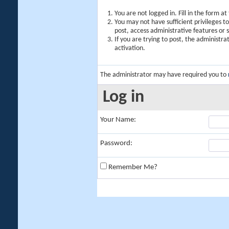
You are not logged in. Fill in the form a
You may not have sufficient privileges t
post, access administrative features or
If you are trying to post, the administr
activation.
The administrator may have required you to
Log in
Your Name:
Password:
Remember Me?