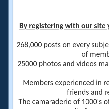
By registering with our site 
268,000 posts on every subje
of memb
25000 photos and videos main
Members experienced in re
friends and r
The camaraderie of 1000's 