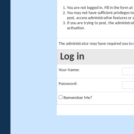
You are not logged in. Fill in the form a
You may not have sufficient privileges t
post, access administrative features or
If you are trying to post, the administr
activation.
The administrator may have required you to
Log in
Your Name:
Password:
Remember Me?