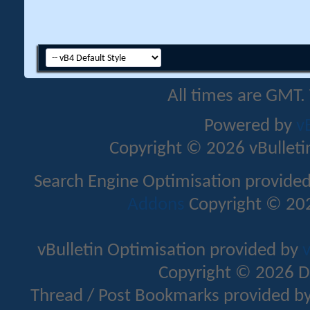
All times are GMT.
Powered by
v
Copyright © 2026 vBulletin 
Search Engine Optimisation provide
Addons
Copyright © 202
vBulletin Optimisation provided by
v
Copyright © 2026 D
Thread / Post Bookmarks provided b