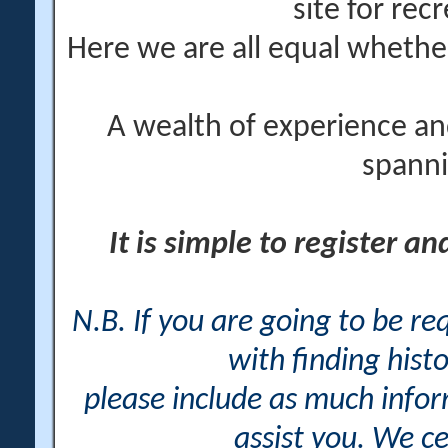
site for rec
Here we are all equal wheth
A wealth of experience an
spanni
It is simple to register a
N.B. If you are going to be r
with finding histo
please include as much info
assist you. We ce