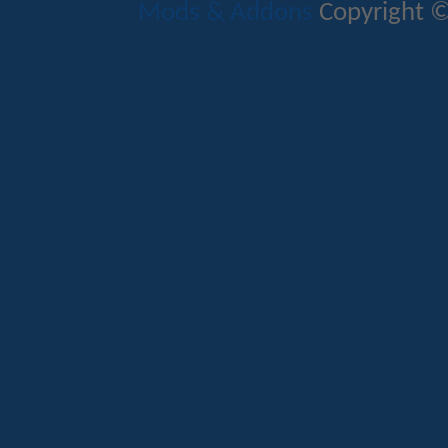
Mods & Addons
Copyright ©