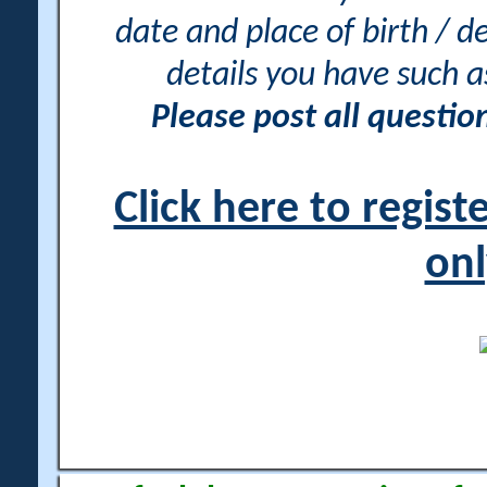
date and place of birth / d
details you have such 
Please post all questi
Click here to regis
onl