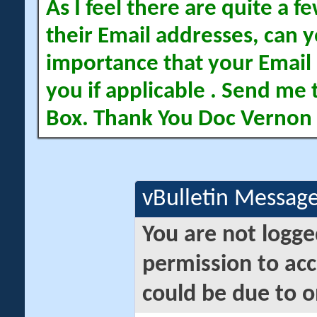
As I feel there are quite a
their Email addresses, can yo
importance that your Email 
you if applicable . Send me 
Box. Thank You Doc Vernon
vBulletin Messag
You are not logge
permission to acc
could be due to o