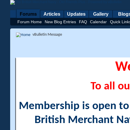
Forums
Articles
Updates
Gallery
Blog
Forum Home
New Blog Entries
FAQ
Calendar
Quick Link
vBulletin Message
W
To all ou
Membership is open to a
British Merchant Na