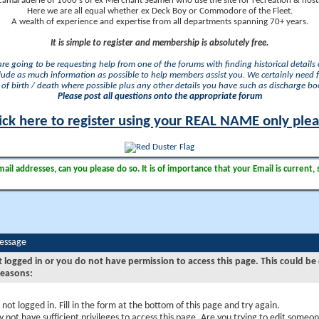
camaraderie of 1000's of ex Merchant Seamen who use the site for recreation & nosta
Here we are all equal whether ex Deck Boy or Commodore of the Fleet.
A wealth of experience and expertise from all departments spanning 70+ years.
It is simple to register and membership is absolutely free.
 are going to be requesting help from one of the forums with finding historical details o
lude as much information as possible to help members assist you. We certainly need 
of birth / death where possible plus any other details you have such as discharge b
Please post all questions onto the appropriate forum
ick here to register using your REAL NAME only ple
il addresses, can you please do so. It is of importance that your Email is current, 
Message
t logged in or you do not have permission to access this page. This could be
reasons:
 not logged in. Fill in the form at the bottom of this page and try again.
 not have sufficient privileges to access this page. Are you trying to edit someon