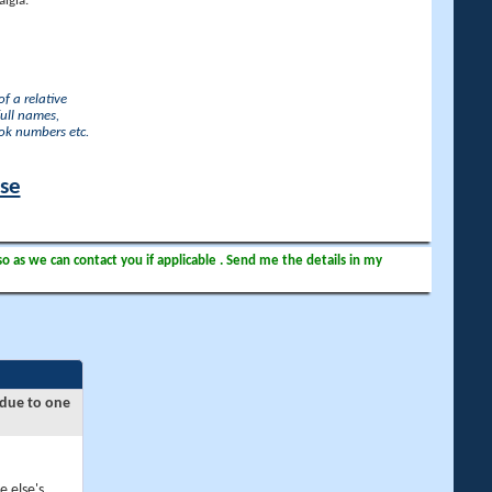
lgia.
f a relative
full names,
ook numbers etc.
ase
so as we can contact you if applicable . Send me the details in my
 due to one
e else's