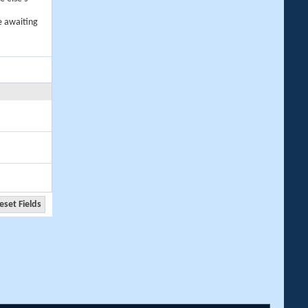
e awaiting