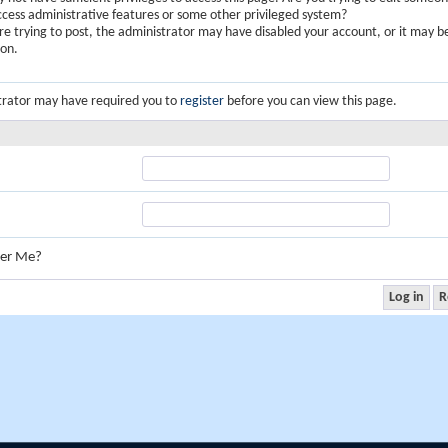
ccess administrative features or some other privileged system?
are trying to post, the administrator may have disabled your account, or it may b
ion.
trator may have required you to
register
before you can view this page.
er Me?