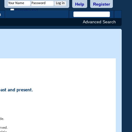
Help
Register
Remember Me?
h
Advanced Search
past and present.
de.
rved.