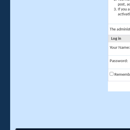
post, a
If you 
activat
The adminis
Log in
Your Name:
Password:
Rememb