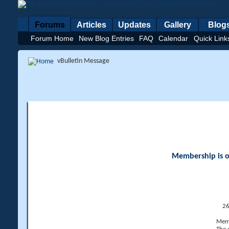
Forums
Articles
Updates
Gallery
Blog
Forum Home
New Blog Entries
FAQ
Calendar
Quick Link
vBulletin Message
Membership is op
26
Memb