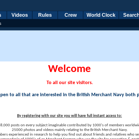
s
Videos
Rules
Crew
World Clock
Searc
s
Welcome
To all our site visitors.
en to all that are interested in the British Merchant Navy both 
By registering with our site you will have full instant access to:
8,000 posts on every subject imaginable contributed by 1000's of members worldwi
25000 photos and videos mainly relating to the British Merchant Navy.
ers experienced in research to help you find out about friends and relatives who se