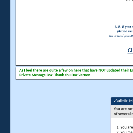
The 
N.B. If you
please inc
date and place 
Cl
As I feel there are quite a few on here that have NOT updated their Ema
Private Message Box. Thank You Doc Vernon
vBulletin 
You are no
of several 
You are
You may